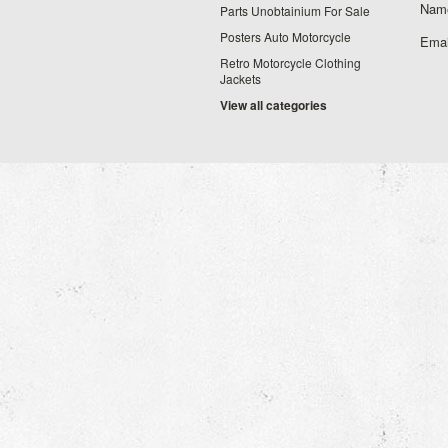
Nam
Parts Unobtainium For Sale
Posters Auto Motorcycle
Emai
Retro Motorcycle Clothing
Jackets
View all categories