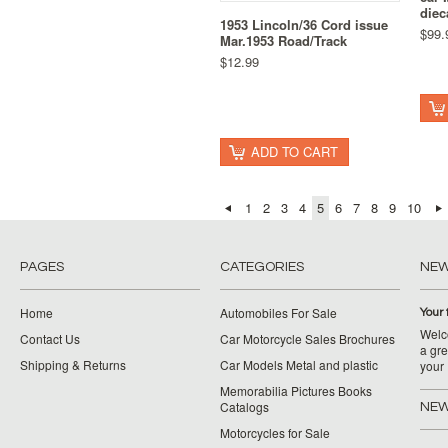
diec
1953 Lincoln/36 Cord issue
$99.
Mar.1953 Road/Track
$12.99
ADD TO CART
1
2
3
4
5
6
7
8
9
10
PAGES
CATEGORIES
NE
Home
Automobiles For Sale
Your 
Welco
Contact Us
Car Motorcycle Sales Brochures
a gre
Shipping & Returns
Car Models Metal and plastic
your
Memorabilia Pictures Books
Catalogs
NEW
Motorcycles for Sale