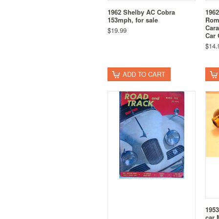
1962 Shelby AC Cobra
1962
153mph, for sale
Rome
Cara
$19.99
Car 
$14.
ADD TO CART
1953
car 