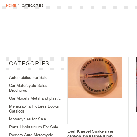
HOME
CATEGORIES
CATEGORIES
Automobiles For Sale
Car Motorcycle Sales
Brochures
Car Models Metal and plastic
Memorabilia Pictures Books
Catalogs
Motorcycles for Sale
Parts Unobtainium For Sale
Evel Knievel Snake river
Posters Auto Motorcycle
canyon 1974 large jump