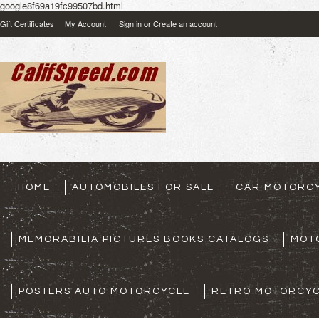
google8f69a19fc99507bd.html
Gift Certificates
My Account
Sign in
or
Create an account
HOME
AUTOMOBILES FOR SALE
CAR MOTORCY
MEMORABILIA PICTURES BOOKS CATALOGS
MOT
POSTERS AUTO MOTORCYCLE
RETRO MOTORCYC