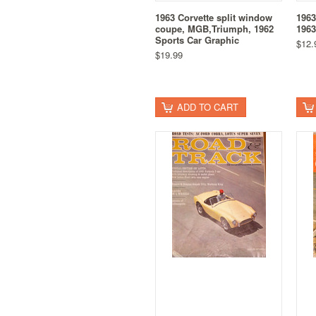
1963 Corvette split window
1963
coupe, MGB,Triumph, 1962
1963
Sports Car Graphic
$12.
$19.99
ADD TO CART