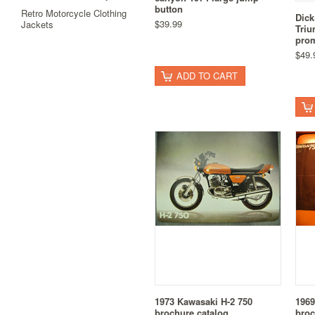
button
Retro Motorcycle Clothing
Dick
$39.99
Jackets
Triu
prom
$49.
ADD TO CART
1973 Kawasaki H-2 750
1969
brochure catalog
broc