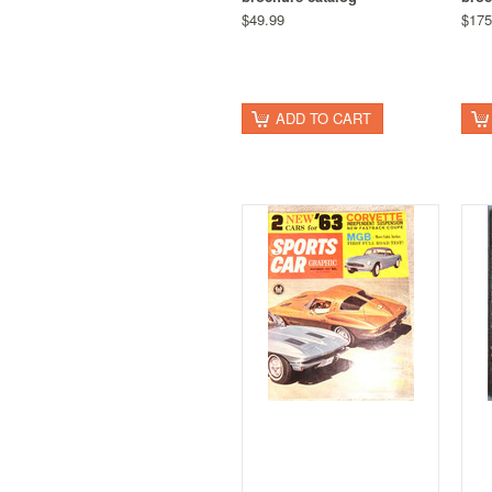
$49.99
$175
ADD TO CART