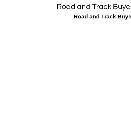
Road and Track Buyer
Road and Track Buye