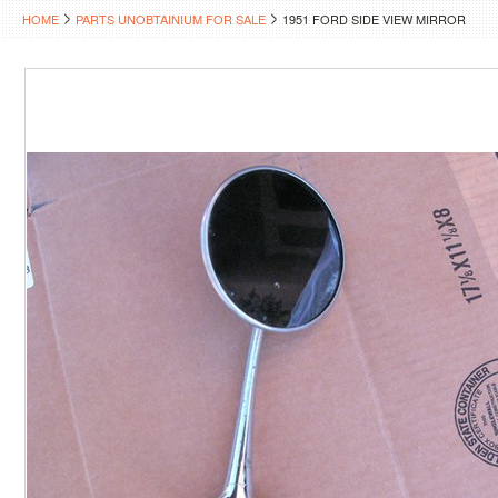
HOME
PARTS UNOBTAINIUM FOR SALE
1951 FORD SIDE VIEW MIRROR