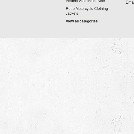
Posters Auto Motorcycle
Emai
Retro Motorcycle Clothing
Jackets
View all categories