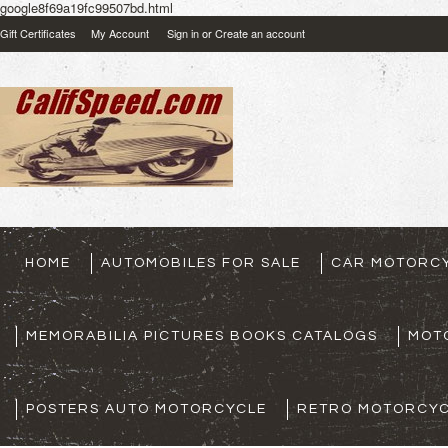
google8f69a19fc99507bd.html
Gift Certificates
My Account
Sign in
or
Create an account
HOME
AUTOMOBILES FOR SALE
CAR MOTORCY
MEMORABILIA PICTURES BOOKS CATALOGS
MOT
POSTERS AUTO MOTORCYCLE
RETRO MOTORCYC