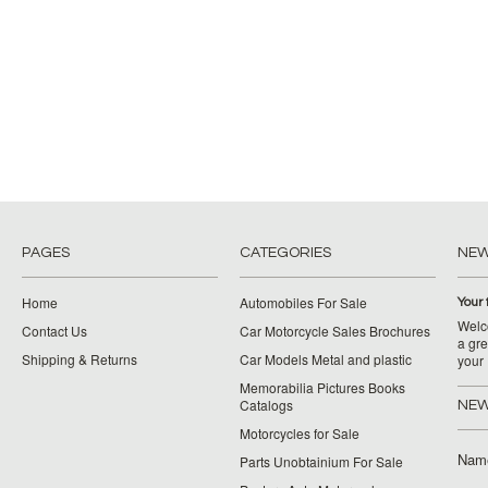
PAGES
CATEGORIES
NE
Home
Automobiles For Sale
Your 
Welco
Contact Us
Car Motorcycle Sales Brochures
a gre
Shipping & Returns
Car Models Metal and plastic
your
Memorabilia Pictures Books
Catalogs
NEW
Motorcycles for Sale
Nam
Parts Unobtainium For Sale