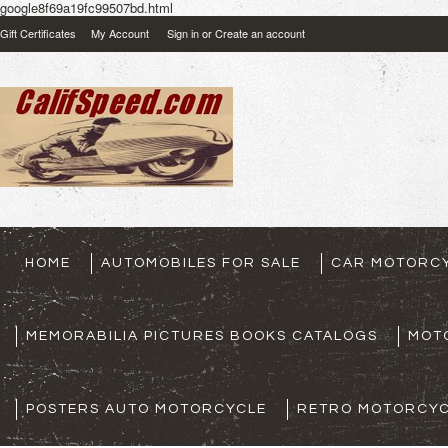
google8f69a19fc99507bd.html
Gift Certificates
My Account
Sign in
or
Create an account
HOME
AUTOMOBILES FOR SALE
CAR MOTORCY
MEMORABILIA PICTURES BOOKS CATALOGS
MOT
POSTERS AUTO MOTORCYCLE
RETRO MOTORCYC