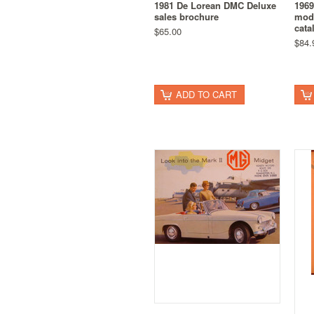
1981 De Lorean DMC Deluxe
1969
sales brochure
mode
cata
$65.00
$84.
ADD TO CART