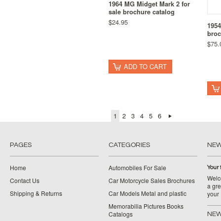
1964 MG Midget Mark 2 for
sale brochure catalog
$24.95
1954
broc
$75.
ADD TO CART
1
2
3
4
5
6
PAGES
CATEGORIES
NE
Home
Automobiles For Sale
Your 
Welco
Contact Us
Car Motorcycle Sales Brochures
a gre
Shipping & Returns
Car Models Metal and plastic
your
Memorabilia Pictures Books
Catalogs
NEW