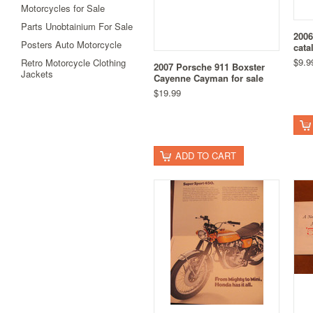
Motorcycles for Sale
Parts Unobtainium For Sale
2006
Posters Auto Motorcycle
cata
$9.9
Retro Motorcycle Clothing
2007 Porsche 911 Boxster
Jackets
Cayenne Cayman for sale
$19.99
ADD TO CART