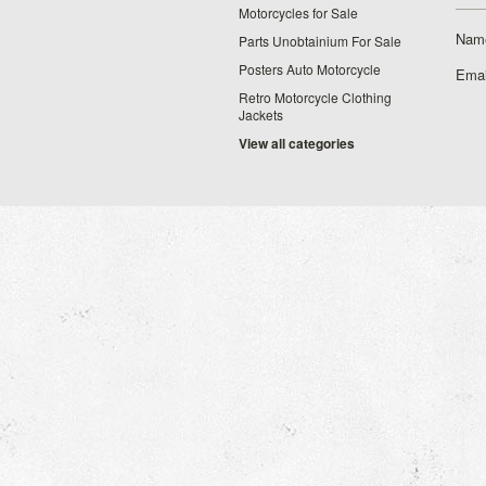
Motorcycles for Sale
Nam
Parts Unobtainium For Sale
Posters Auto Motorcycle
Emai
Retro Motorcycle Clothing
Jackets
View all categories