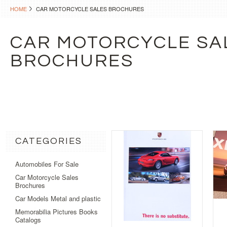
HOME
CAR MOTORCYCLE SALES BROCHURES
CAR MOTORCYCLE SA
BROCHURES
CATEGORIES
Automobiles For Sale
Car Motorcycle Sales
Brochures
Car Models Metal and plastic
Memorabilia Pictures Books
Catalogs