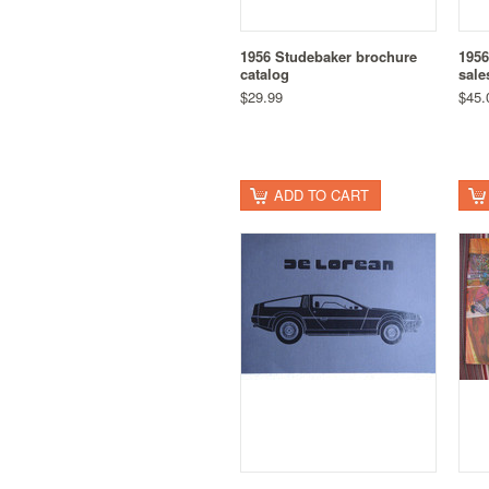
1956 Studebaker brochure
1956
catalog
sale
$29.99
$45.
ADD TO CART