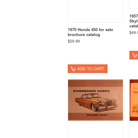
1957
Skyl
cata
1970 Honda 450 for sale
$49.
brochure catalog
$29.99
ADD TO CART