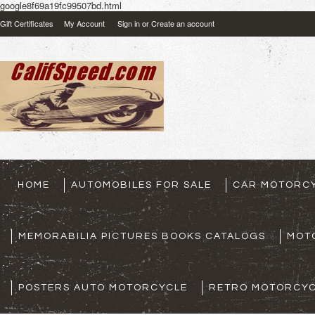
google8f69a19fc99507bd.html
Gift Certificates
My Account
Sign in
or
Create an account
HOME
AUTOMOBILES FOR SALE
CAR MOTORCY
MEMORABILIA PICTURES BOOKS CATALOGS
MOT
POSTERS AUTO MOTORCYCLE
RETRO MOTORCYC