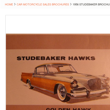
HOME
CAR MOTORCYCLE SALES BROCHURES
1956 STUDEBAKER BROCHU