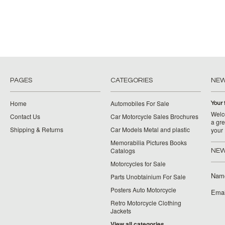
PAGES
CATEGORIES
NE
Home
Automobiles For Sale
Your 
Welco
Contact Us
Car Motorcycle Sales Brochures
a gre
Shipping & Returns
Car Models Metal and plastic
your
Memorabilia Pictures Books
Catalogs
NEW
Motorcycles for Sale
Nam
Parts Unobtainium For Sale
Posters Auto Motorcycle
Emai
Retro Motorcycle Clothing
Jackets
View all categories