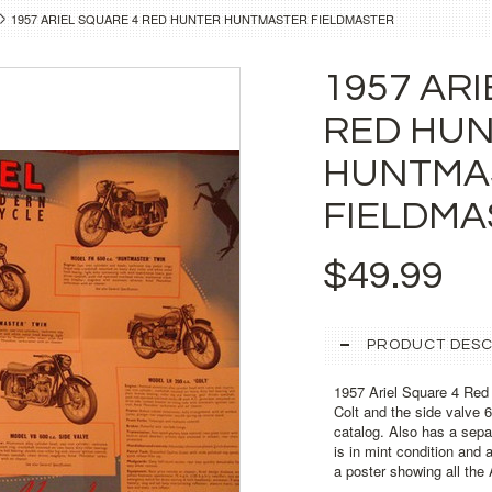
1957 ARIEL SQUARE 4 RED HUNTER HUNTMASTER FIELDMASTER
1957 ARI
RED HU
HUNTMA
FIELDMA
$49.99
PRODUCT DESC
1957 Ariel Square 4 Red
Colt and the side valve 60
catalog. Also has a separ
is in mint condition and 
a poster showing all the 