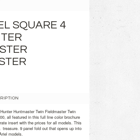
EL SQUARE 4
NTER
STER
STER
RIPTION
 Hunter Huntmaster Twin Fieldmaster Twin
0, all featured in this full line color brochure
ate insert with the prices for all models. This
a treasure. 9 panel fold out that opens up into
Ariel models.