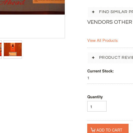
FIND SIMILAR
VENDORS OTHER
View All Products
PRODUCT REVI
Current Stock:
1
Quantity