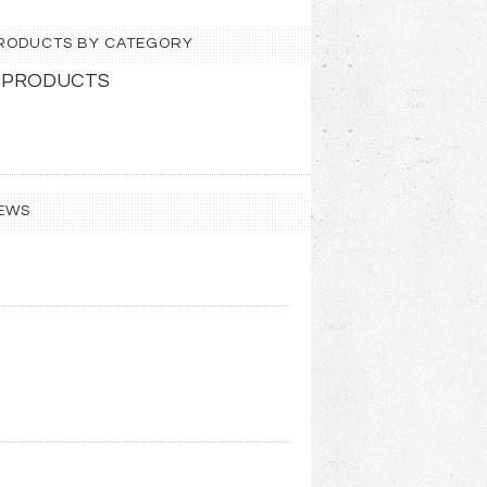
 PRODUCTS BY CATEGORY
 PRODUCTS
EWS