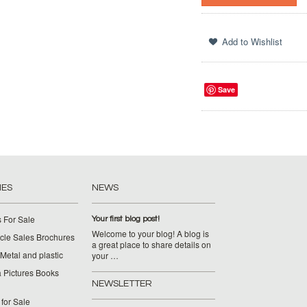
Save
IES
NEWS
 For Sale
Your first blog post!
Welcome to your blog! A blog is
cle Sales Brochures
a great place to share details on
Metal and plastic
your …
 Pictures Books
NEWSLETTER
for Sale