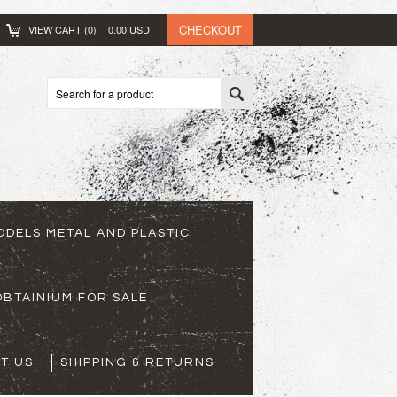
CHECKOUT
VIEW CART (
0
)
0.00
USD
ODELS METAL AND PLASTIC
BTAINIUM FOR SALE
T US
SHIPPING & RETURNS