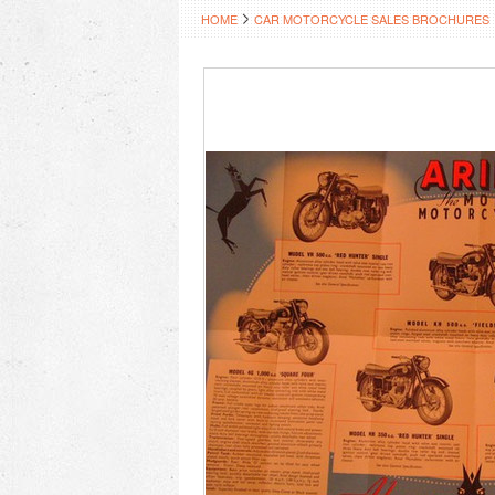
HOME
CAR MOTORCYCLE SALES BROCHURES