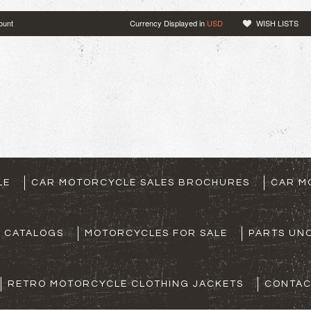
ount
Currency Displayed in
USD
WISH LISTS
LE
CAR MOTORCYCLE SALES BROCHURES
CAR M
S CATALOGS
MOTORCYCLES FOR SALE
PARTS UNO
RETRO MOTORCYCLE CLOTHING JACKETS
CONTAC