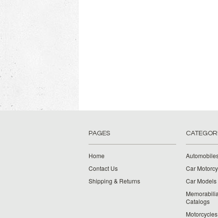
PAGES
CATEGOR
Home
Automobiles
Contact Us
Car Motorcy
Shipping & Returns
Car Models 
Memorabilia
Catalogs
Motorcycles 