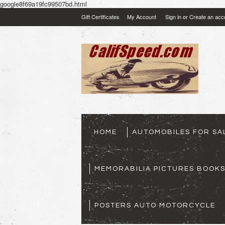
google8f69a19fc99507bd.html
Gift Certificates
My Account
Sign in
or
Create an acc
HOME
AUTOMOBILES FOR SA
MEMORABILIA PICTURES BOOK
POSTERS AUTO MOTORCYCLE