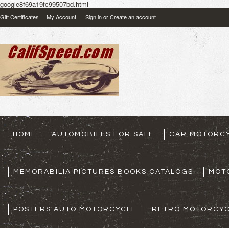
google8f69a19fc99507bd.html
Gift Certificates
My Account
Sign in
or
Create an account
HOME
AUTOMOBILES FOR SALE
CAR MOTORCY
MEMORABILIA PICTURES BOOKS CATALOGS
MOT
POSTERS AUTO MOTORCYCLE
RETRO MOTORCYC