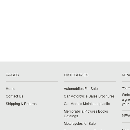
PAGES
CATEGORIES
NE
Home
Automobiles For Sale
Your 
Welco
Contact Us
Car Motorcycle Sales Brochures
a gre
Shipping & Returns
Car Models Metal and plastic
your
Memorabilia Pictures Books
Catalogs
NEW
Motorcycles for Sale