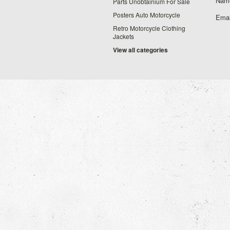
Nam
Parts Unobtainium For Sale
Posters Auto Motorcycle
Emai
Retro Motorcycle Clothing
Jackets
View all categories