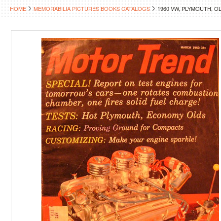
HOME
MEMORABILIA PICTURES BOOKS CATALOGS
1960 VW, PLYMOUTH, O