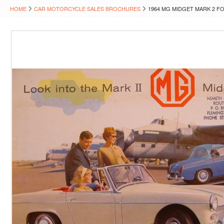
HOME
CAR MOTORCYCLE SALES BROCHURES
1964 MG MIDGET MARK 2 