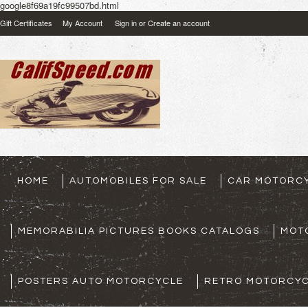
google8f69a19fc99507bd.html
Gift Certificates
My Account
Sign in
or
Create an account
HOME
AUTOMOBILES FOR SALE
CAR MOTORCY
MEMORABILIA PICTURES BOOKS CATALOGS
MOT
POSTERS AUTO MOTORCYCLE
RETRO MOTORCYC