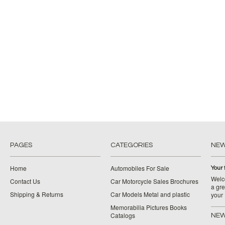
PAGES
CATEGORIES
NE
Home
Automobiles For Sale
Your 
Welco
Contact Us
Car Motorcycle Sales Brochures
a gre
Shipping & Returns
Car Models Metal and plastic
your
Memorabilia Pictures Books
Catalogs
NEW