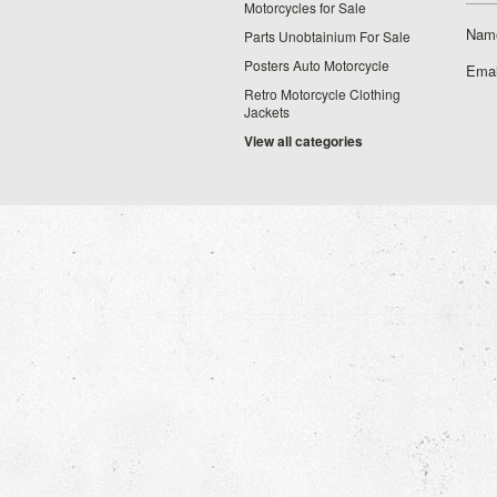
Motorcycles for Sale
Nam
Parts Unobtainium For Sale
Posters Auto Motorcycle
Emai
Retro Motorcycle Clothing
Jackets
View all categories