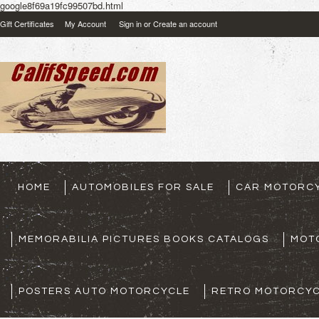
google8f69a19fc99507bd.html
Gift Certificates
My Account
Sign in
or
Create an account
HOME
AUTOMOBILES FOR SALE
CAR MOTORCY
MEMORABILIA PICTURES BOOKS CATALOGS
MOT
POSTERS AUTO MOTORCYCLE
RETRO MOTORCYC