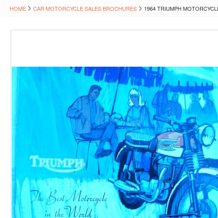
HOME
CAR MOTORCYCLE SALES BROCHURES
1964 TRIUMPH MOTORCYCL