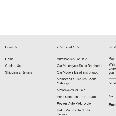
PAGES
CATEGORIES
NE
Home
Automobiles For Sale
Your 
Welco
Contact Us
Car Motorcycle Sales Brochures
a gre
Shipping & Returns
Car Models Metal and plastic
your
Memorabilia Pictures Books
Catalogs
NEW
Motorcycles for Sale
Nam
Parts Unobtainium For Sale
Posters Auto Motorcycle
Emai
Retro Motorcycle Clothing
Jackets