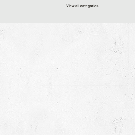
View all categories