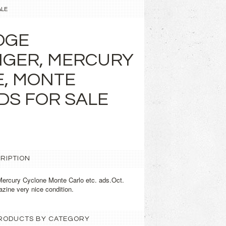
ALE
DGE
NGER, MERCURY
, MONTE
DS FOR SALE
RIPTION
ercury Cyclone Monte Carlo etc. ads.Oct.
zine very nice condition.
 PRODUCTS BY CATEGORY