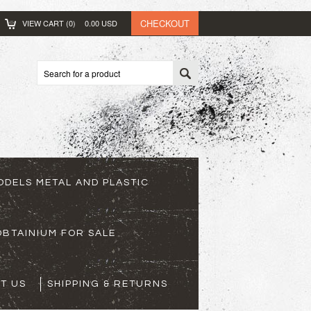
CHECKOUT
VIEW CART (
0
)
0.00
USD
ODELS METAL AND PLASTIC
BTAINIUM FOR SALE
T US
SHIPPING & RETURNS