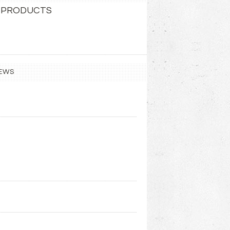
 PRODUCTS
EWS