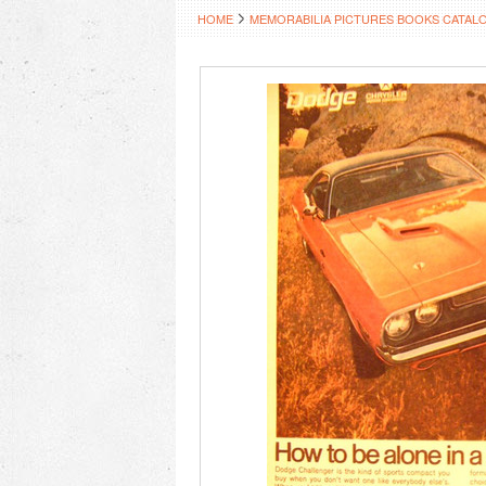
HOME
MEMORABILIA PICTURES BOOKS CATAL