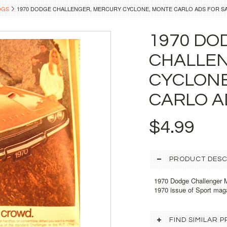
OGS
1970 DODGE CHALLENGER, MERCURY CYCLONE, MONTE CARLO ADS FOR S
1970 DO
CHALLE
CYCLONE
CARLO A
$4.99
PRODUCT DESC
1970 Dodge Challenger M
1970 issue of Sport maga
FIND SIMILAR