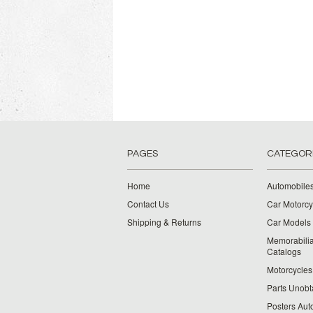
PAGES
CATEGOR
Home
Automobiles
Contact Us
Car Motorcy
Shipping & Returns
Car Models 
Memorabilia
Catalogs
Motorcycles 
Parts Unobt
Posters Aut