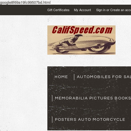
google8f69a19fc99507bd.html
Gift Certificates
My Account
Sign in
or
Create an acc
HOME
AUTOMOBILES FOR SA
MEMORABILIA PICTURES BOOK
POSTERS AUTO MOTORCYCLE