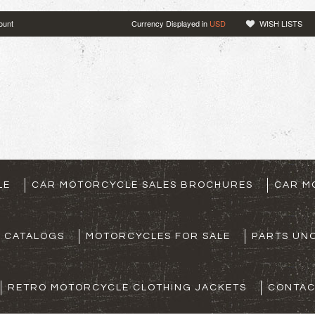
ount
Currency Displayed in
USD
WISH LISTS
LE
CAR MOTORCYCLE SALES BROCHURES
CAR M
S CATALOGS
MOTORCYCLES FOR SALE
PARTS UNO
RETRO MOTORCYCLE CLOTHING JACKETS
CONTAC