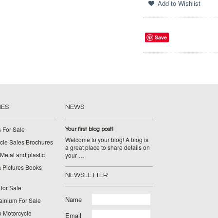
Save
IES
NEWS
 For Sale
Your first blog post!
Welcome to your blog! A blog is
cle Sales Brochures
a great place to share details on
Metal and plastic
your …
 Pictures Books
NEWSLETTER
for Sale
Name
ainium For Sale
o Motorcycle
Email