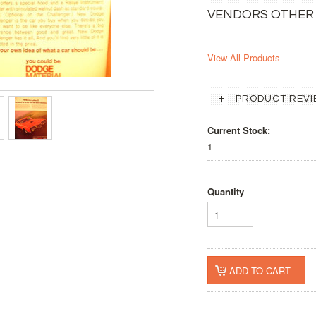
VENDORS OTHER
View All Products
PRODUCT REVI
Current Stock:
1
Quantity