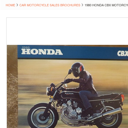
HOME
CAR MOTORCYCLE SALES BROCHURES
1980 HONDA CBX MOTORC