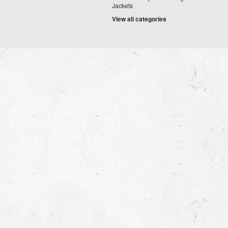
Jackets
View all categories