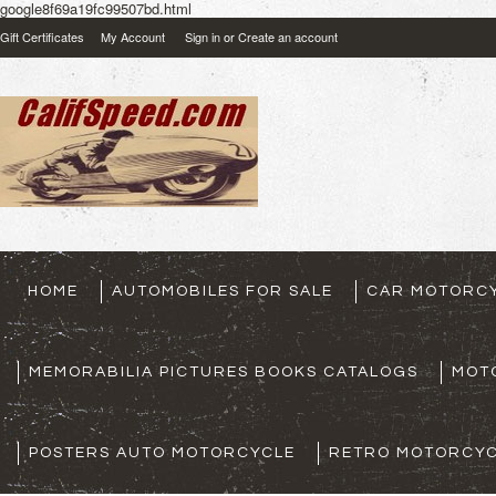
google8f69a19fc99507bd.html
Gift Certificates
My Account
Sign in
or
Create an account
HOME
AUTOMOBILES FOR SALE
CAR MOTORCY
MEMORABILIA PICTURES BOOKS CATALOGS
MOT
POSTERS AUTO MOTORCYCLE
RETRO MOTORCYC