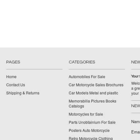
PAGES
CATEGORIES
NE
Home
Automobiles For Sale
Your 
Welco
Contact Us
Car Motorcycle Sales Brochures
a gre
Shipping & Returns
Car Models Metal and plastic
your
Memorabilia Pictures Books
Catalogs
NEW
Motorcycles for Sale
Nam
Parts Unobtainium For Sale
Posters Auto Motorcycle
Emai
Retro Motorcycle Clothing