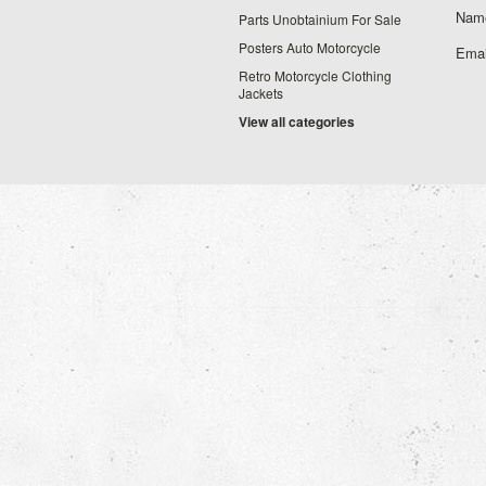
Nam
Parts Unobtainium For Sale
Posters Auto Motorcycle
Emai
Retro Motorcycle Clothing
Jackets
View all categories