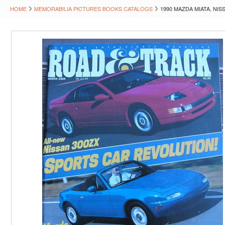
HOME
MEMORABILIA PICTURES BOOKS CATALOGS
1990 MAZDA MIATA, NI