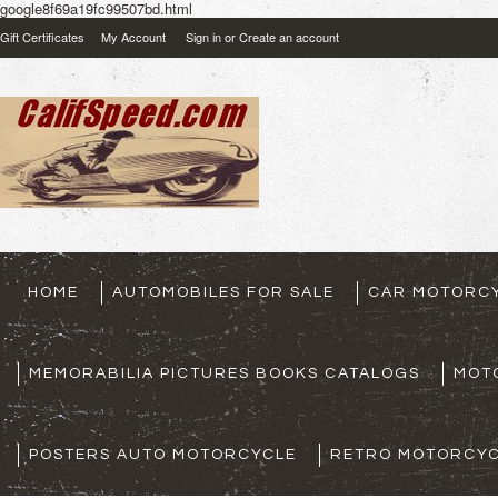
google8f69a19fc99507bd.html
Gift Certificates
My Account
Sign in
or
Create an account
HOME
AUTOMOBILES FOR SALE
CAR MOTORCY
MEMORABILIA PICTURES BOOKS CATALOGS
MOT
POSTERS AUTO MOTORCYCLE
RETRO MOTORCYC