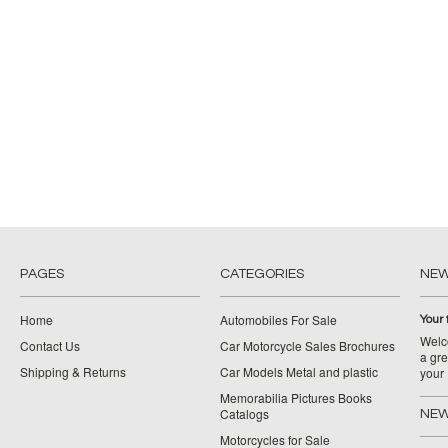
PAGES
CATEGORIES
NE
Home
Automobiles For Sale
Your 
Welco
Contact Us
Car Motorcycle Sales Brochures
a gre
Shipping & Returns
Car Models Metal and plastic
your
Memorabilia Pictures Books
Catalogs
NEW
Motorcycles for Sale