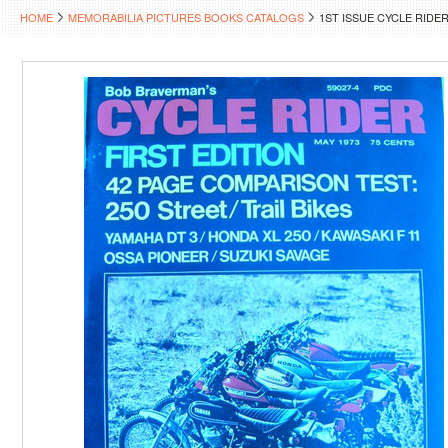
HOME
MEMORABILIA PICTURES BOOKS CATALOGS
1ST ISSUE CYCLE RIDER 