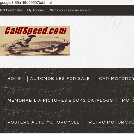
google8f69a19fc99507bd.html
Gift Certificates
My Account
Sign in
or
Create an account
HOME
AUTOMOBILES FOR SALE
CAR MOTORCY
MEMORABILIA PICTURES BOOKS CATALOGS
MOT
POSTERS AUTO MOTORCYCLE
RETRO MOTORCYC