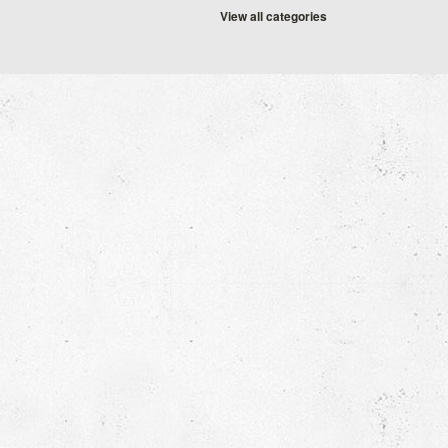
View all categories