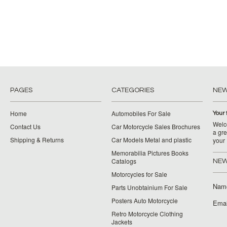
PAGES
CATEGORIES
NE
Home
Automobiles For Sale
Your 
Welco
Contact Us
Car Motorcycle Sales Brochures
a gre
Shipping & Returns
Car Models Metal and plastic
your
Memorabilia Pictures Books
Catalogs
NEW
Motorcycles for Sale
Nam
Parts Unobtainium For Sale
Posters Auto Motorcycle
Emai
Retro Motorcycle Clothing
Jackets