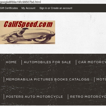
google8f69a19fc99507bd.html
Gift Certificates
My Account
Sign in
or
Create an account
HOME
AUTOMOBILES FOR SALE
CAR MOTORCY
MEMORABILIA PICTURES BOOKS CATALOGS
MOT
POSTERS AUTO MOTORCYCLE
RETRO MOTORCYC