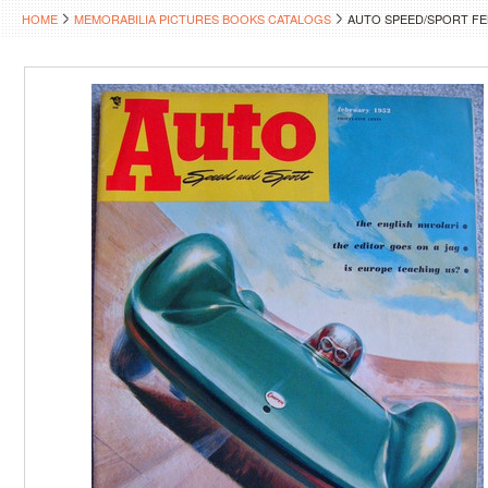
HOME
MEMORABILIA PICTURES BOOKS CATALOGS
AUTO SPEED/SPORT FEB