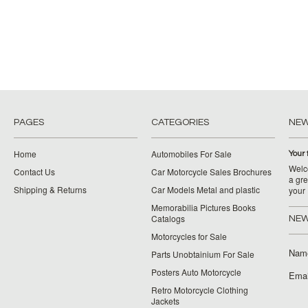
PAGES
CATEGORIES
NE
Home
Automobiles For Sale
Your 
Welco
Contact Us
Car Motorcycle Sales Brochures
a gre
Shipping & Returns
Car Models Metal and plastic
your
Memorabilia Pictures Books
Catalogs
NEW
Motorcycles for Sale
Nam
Parts Unobtainium For Sale
Posters Auto Motorcycle
Emai
Retro Motorcycle Clothing
Jackets