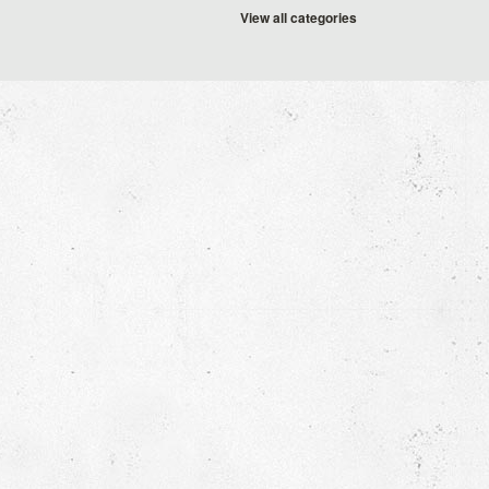
View all categories