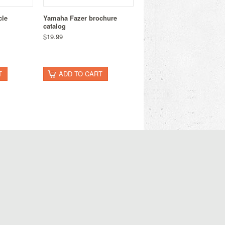
cle
Yamaha Fazer brochure
catalog
$19.99
T
ADD TO CART