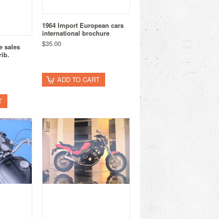
1964 Import European cars
international brochure
$35.00
e sales
ib.
ADD TO CART
T