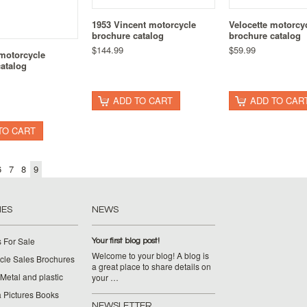
1953 Vincent motorcycle
Velocette motorcy
brochure catalog
brochure catalog
$144.99
$59.99
motorcycle
atalog
ADD TO CART
ADD TO CAR
TO CART
6
7
8
9
IES
NEWS
 For Sale
Your first blog post!
Welcome to your blog! A blog is
cle Sales Brochures
a great place to share details on
Metal and plastic
your …
 Pictures Books
NEWSLETTER