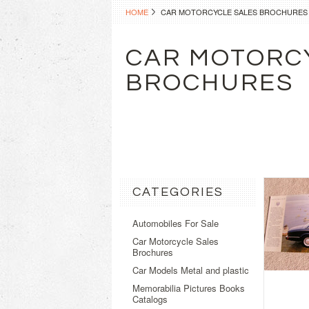
HOME
CAR MOTORCYCLE SALES BROCHURES
CAR MOTORC
BROCHURES
CATEGORIES
Automobiles For Sale
Car Motorcycle Sales
Brochures
Car Models Metal and plastic
Memorabilia Pictures Books
Catalogs