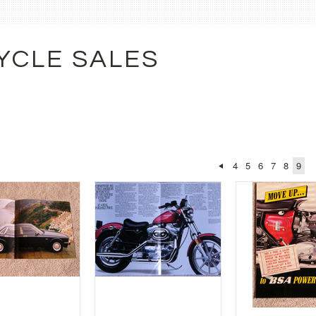
YCLE SALES
4
5
6
7
8
9