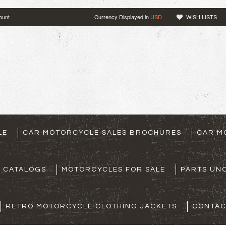
ount
Currency Displayed in
USD
WISH LISTS
LE
CAR MOTORCYCLE SALES BROCHURES
CAR M
S CATALOGS
MOTORCYCLES FOR SALE
PARTS UNO
RETRO MOTORCYCLE CLOTHING JACKETS
CONTAC