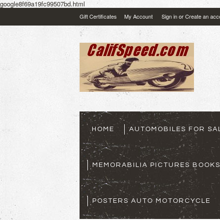
google8f69a19fc99507bd.html
Gift Certificates
My Account
Sign in
or
Create an acc
HOME
AUTOMOBILES FOR SA
MEMORABILIA PICTURES BOOK
POSTERS AUTO MOTORCYCLE