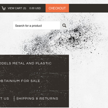
CHECKOUT
VIEW CART (
0
)
0.00
USD
ODELS METAL AND PLASTIC
BTAINIUM FOR SALE
T US
SHIPPING & RETURNS