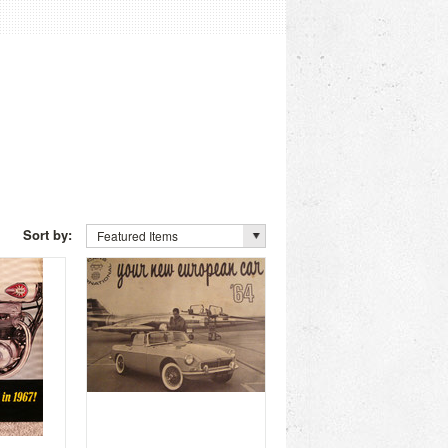
Sort by:
Featured Items