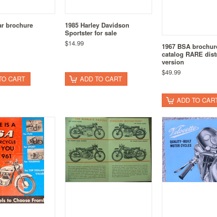
ar brochure
1985 Harley Davidson
Sportster for sale
$14.99
1967 BSA brochur
catalog RARE distr
version
$49.99
TO CART
ADD TO CART
ADD TO CAR