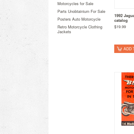
Motorcycles for Sale
Parts Unobtainium For Sale
1992 Jagu
Posters Auto Motorcycle
catalog
$19.99
Retro Motorcycle Clothing
Jackets
ADD 