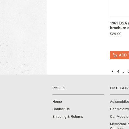
1961 BSA 
brochure c
$29.99
ADD 
4
5
PAGES
CATEGOR
Home
Automobiles
Contact Us
Car Motorcy
Shipping & Returns
Car Models 
Memorabilia
Catalogs