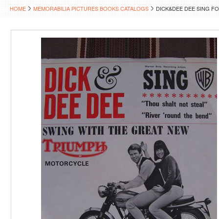
HOME
MEMORABILIA PICTURES BOOKS CATALOGS
DICK&DEE DEE SING 