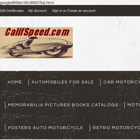
google8f69a19fc99507bd.html
Gift Certificates
My Account
Sign in
or
Create an account
HOME
AUTOMOBILES FOR SALE
CAR MOTORCY
MEMORABILIA PICTURES BOOKS CATALOGS
MOT
POSTERS AUTO MOTORCYCLE
RETRO MOTORCYC