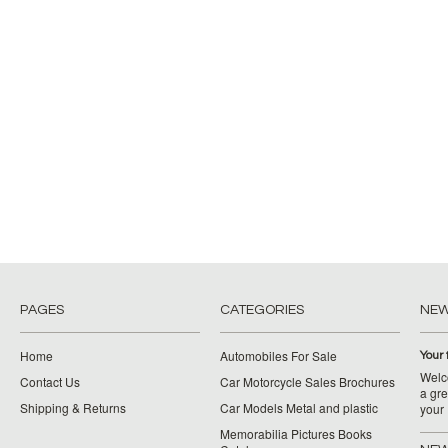
PAGES
CATEGORIES
NE
Home
Automobiles For Sale
Your 
Welco
Contact Us
Car Motorcycle Sales Brochures
a gre
Shipping & Returns
Car Models Metal and plastic
your
Memorabilia Pictures Books