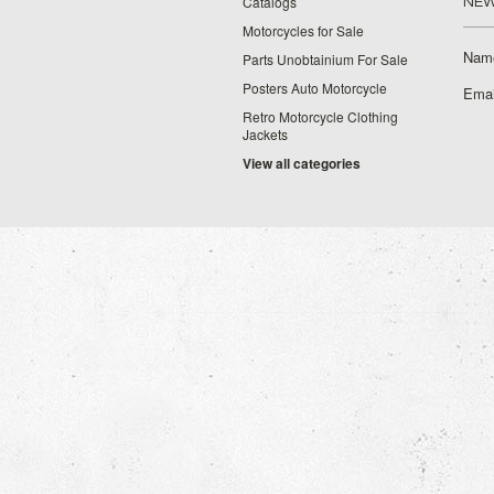
Catalogs
NEW
Motorcycles for Sale
Nam
Parts Unobtainium For Sale
Posters Auto Motorcycle
Emai
Retro Motorcycle Clothing
Jackets
View all categories