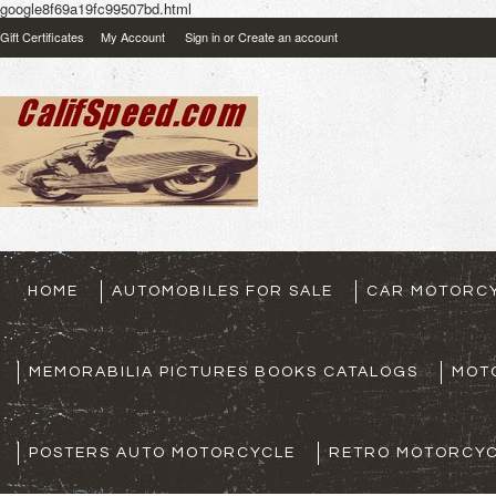
google8f69a19fc99507bd.html
Gift Certificates
My Account
Sign in
or
Create an account
HOME
AUTOMOBILES FOR SALE
CAR MOTORCY
MEMORABILIA PICTURES BOOKS CATALOGS
MOT
POSTERS AUTO MOTORCYCLE
RETRO MOTORCYC