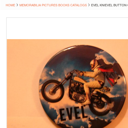
HOME
MEMORABILIA PICTURES BOOKS CATALOGS
EVEL KNIEVEL BUTTON 