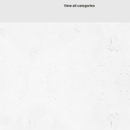
View all categories