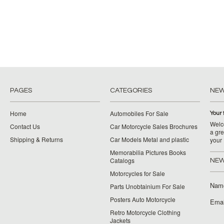
PAGES
CATEGORIES
NE
Home
Automobiles For Sale
Your 
Welco
Contact Us
Car Motorcycle Sales Brochures
a gre
Shipping & Returns
Car Models Metal and plastic
your
Memorabilia Pictures Books
Catalogs
NEW
Motorcycles for Sale
Nam
Parts Unobtainium For Sale
Posters Auto Motorcycle
Emai
Retro Motorcycle Clothing
Jackets