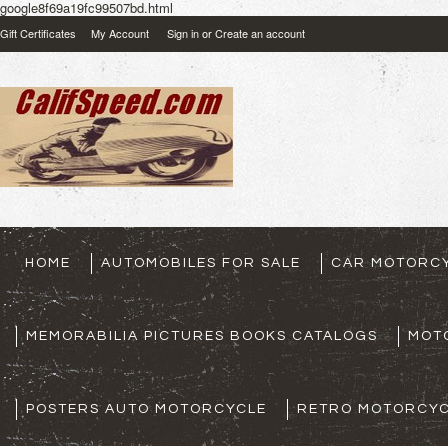
google8f69a19fc99507bd.html
Gift Certificates
My Account
Sign in
or
Create an account
HOME
AUTOMOBILES FOR SALE
CAR MOTORCY
MEMORABILIA PICTURES BOOKS CATALOGS
MOT
POSTERS AUTO MOTORCYCLE
RETRO MOTORCYC