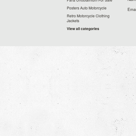
Posters Auto Motorcycle
Emai
Retro Motorcycle Clothing
Jackets
View all categories