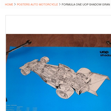
HOME
POSTERS AUTO MOTORCYCLE
FORMULA ONE UOP SHADOW GRAN 