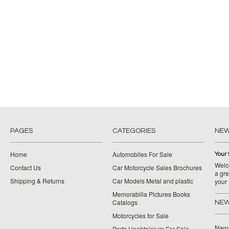
PAGES
CATEGORIES
NE
Home
Automobiles For Sale
Your 
Welco
Contact Us
Car Motorcycle Sales Brochures
a gre
Shipping & Returns
Car Models Metal and plastic
your
Memorabilia Pictures Books
Catalogs
NEW
Motorcycles for Sale
Nam
Parts Unobtainium For Sale