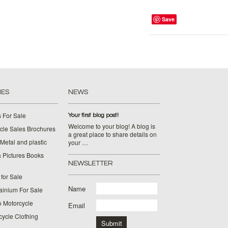
Save
IES
NEWS
 For Sale
Your first blog post!
Welcome to your blog! A blog is
cle Sales Brochures
a great place to share details on
Metal and plastic
your …
 Pictures Books
NEWSLETTER
for Sale
Name
ainium For Sale
o Motorcycle
Email
cycle Clothing