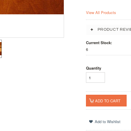
View All Products
PRODUCT REVI
Current Stock:
6
Quantity