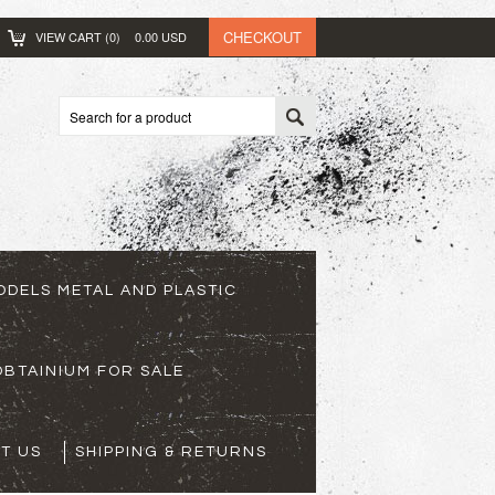
CHECKOUT
VIEW CART (
0
)
0.00
USD
ODELS METAL AND PLASTIC
BTAINIUM FOR SALE
T US
SHIPPING & RETURNS