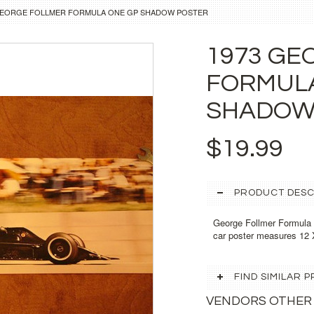
GEORGE FOLLMER FORMULA ONE GP SHADOW POSTER
1973 GE
FORMUL
SHADOW
$19.99
PRODUCT DESC
George Follmer Formula
car poster measures 12 
FIND SIMILAR
VENDORS OTHER