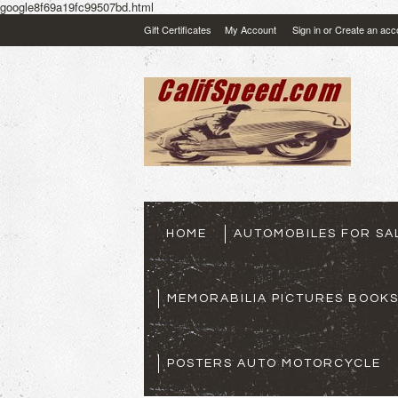
google8f69a19fc99507bd.html
Gift Certificates
My Account
Sign in
or
Create an acc
HOME
AUTOMOBILES FOR SA
MEMORABILIA PICTURES BOOK
POSTERS AUTO MOTORCYCLE