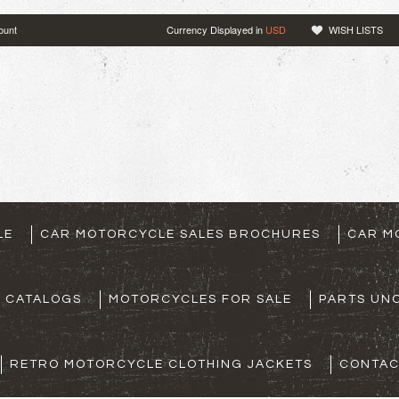
ount
Currency Displayed in
USD
WISH LISTS
LE
CAR MOTORCYCLE SALES BROCHURES
CAR M
S CATALOGS
MOTORCYCLES FOR SALE
PARTS UNO
RETRO MOTORCYCLE CLOTHING JACKETS
CONTAC