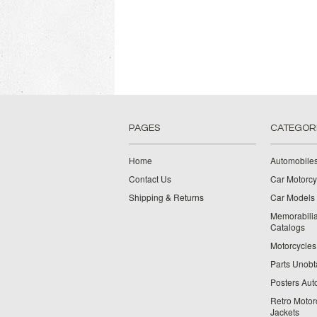
PAGES
CATEGOR
Home
Automobiles
Contact Us
Car Motorcy
Shipping & Returns
Car Models 
Memorabilia
Catalogs
Motorcycles 
Parts Unobt
Posters Aut
Retro Motor
Jackets