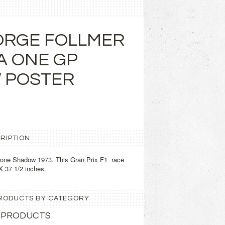
ORGE FOLLMER
A ONE GP
 POSTER
RIPTION
 one Shadow 1973. This Gran Prix F1 race
X 37 1/2 inches.
 PRODUCTS BY CATEGORY
 PRODUCTS