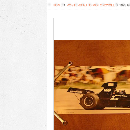
HOME
POSTERS AUTO MOTORCYCLE
1973 