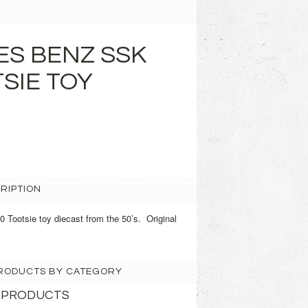
S BENZ SSK
TSIE TOY
RIPTION
ootsie toy diecast from the 50’s. Original
 PRODUCTS BY CATEGORY
 PRODUCTS