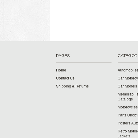
PAGES
CATEGOR
Home
Automobiles
Contact Us
Car Motorcy
Shipping & Returns
Car Models 
Memorabilia
Catalogs
Motorcycles 
Parts Unobt
Posters Aut
Retro Motor
Jackets