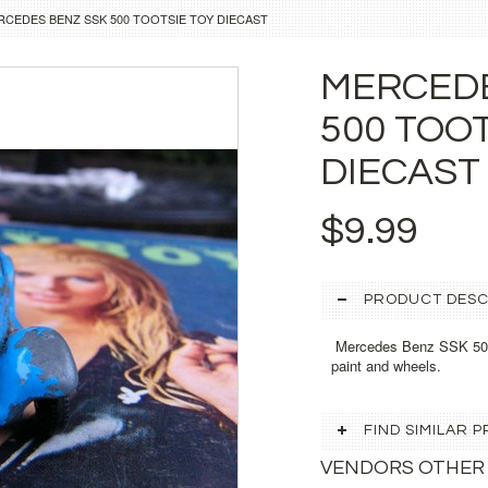
RCEDES BENZ SSK 500 TOOTSIE TOY DIECAST
MERCEDE
500 TOO
DIECAST
$9.99
PRODUCT DESC
Mercedes Benz SSK 500 T
paint and wheels.
FIND SIMILAR
VENDORS OTHER