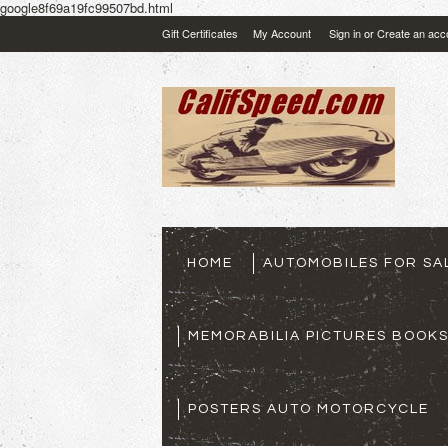
google8f69a19fc99507bd.html
Gift Certificates
My Account
Sign in
or
Create an acc
HOME
AUTOMOBILES FOR SA
MEMORABILIA PICTURES BOOK
POSTERS AUTO MOTORCYCLE