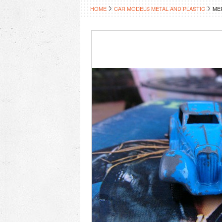
HOME
CAR MODELS METAL AND PLASTIC
ME