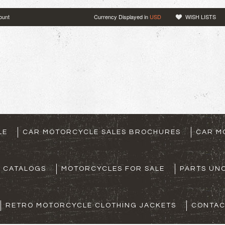
ount
Currency Displayed in
USD
WISH LISTS
LE
CAR MOTORCYCLE SALES BROCHURES
CAR M
S CATALOGS
MOTORCYCLES FOR SALE
PARTS UNO
RETRO MOTORCYCLE CLOTHING JACKETS
CONTAC