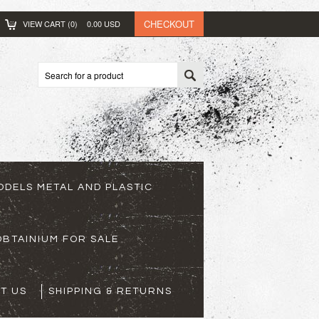
CHECKOUT
VIEW CART (
0
)
0.00
USD
ODELS METAL AND PLASTIC
BTAINIUM FOR SALE
T US
SHIPPING & RETURNS