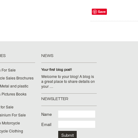
Save
IES
NEWS
 For Sale
Your first blog post!
Welcome to your blog! A blog is
cle Sales Brochures
a great place to share details on
Metal and plastic
your …
 Pictures Books
NEWSLETTER
for Sale
Name
ainium For Sale
o Motorcycle
Email
cycle Clothing