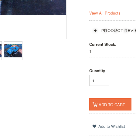
View All Products
PRODUCT REVI
Current Stock:
1
Quantity