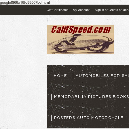
google8f69a19fc99507bd.html
Gift Certificates
My Account
Sign in
or
Create an acc
HOME
AUTOMOBILES FOR SA
MEMORABILIA PICTURES BOOK
POSTERS AUTO MOTORCYCLE