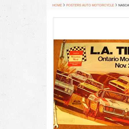
HOME
POSTERS AUTO MOTORCYCLE
NASCA