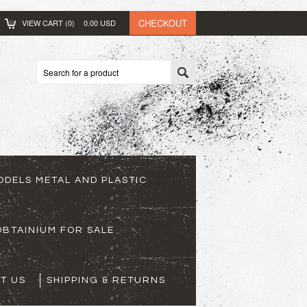
CHECKOUT
VIEW CART (
0
)
0.00
USD
ODELS METAL AND PLASTIC
BTAINIUM FOR SALE
T US
SHIPPING & RETURNS