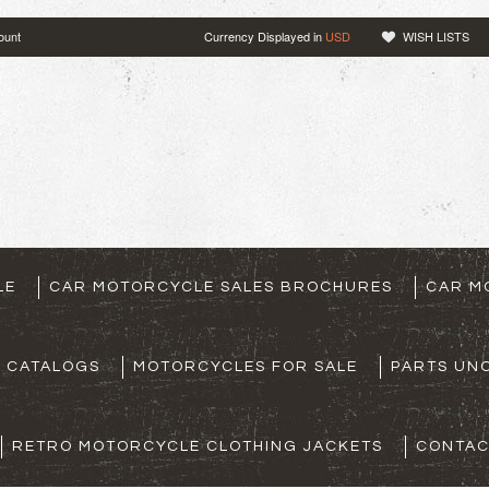
ount
Currency Displayed in
USD
WISH LISTS
LE
CAR MOTORCYCLE SALES BROCHURES
CAR M
S CATALOGS
MOTORCYCLES FOR SALE
PARTS UNO
RETRO MOTORCYCLE CLOTHING JACKETS
CONTAC