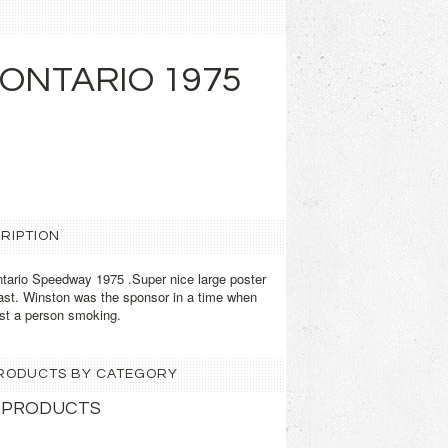
ONTARIO 1975
RIPTION
ario Speedway 1975 .Super nice large poster
st. Winston was the sponsor in a time when
nst a person smoking.
 PRODUCTS BY CATEGORY
 PRODUCTS