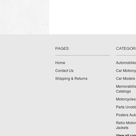
PAGES
CATEGOR
Home
Automobiles
Contact Us
Car Motorcy
Shipping & Returns
Car Models 
Memorabilia
Catalogs
Motorcycles 
Parts Unobt
Posters Aut
Retro Motor
Jackets
View all ca