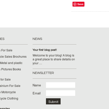
Save
IES
NEWS
 For Sale
Your first blog post!
Welcome to your blog! A blog is
cle Sales Brochures
a great place to share details on
Metal and plastic
your …
 Pictures Books
NEWSLETTER
for Sale
Name
ainium For Sale
o Motorcycle
Email
cycle Clothing
tegories