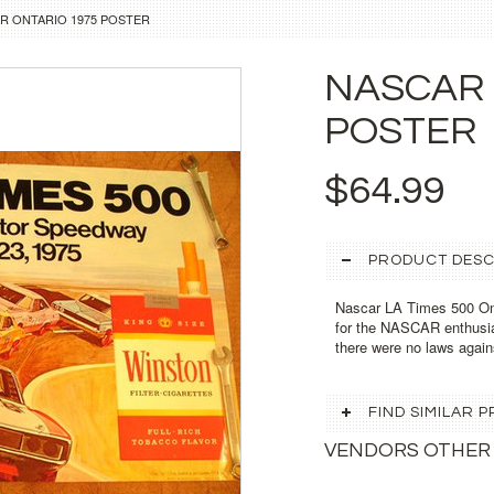
R ONTARIO 1975 POSTER
NASCAR 
POSTER
$64.99
PRODUCT DESC
Nascar LA Times 500 Ont
for the NASCAR enthusia
there were no laws agai
FIND SIMILAR
VENDORS OTHER