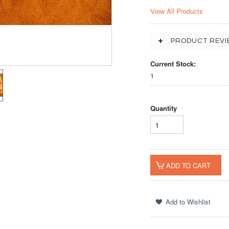
View All Products
PRODUCT REVI
Current Stock:
1
Quantity