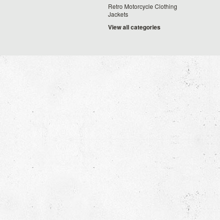
Retro Motorcycle Clothing
Jackets
View all categories