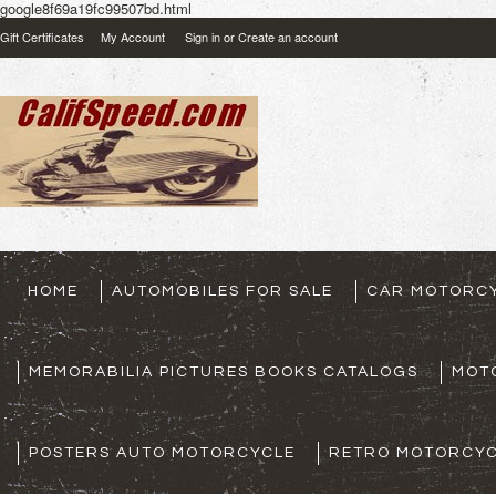
google8f69a19fc99507bd.html
Gift Certificates
My Account
Sign in
or
Create an account
HOME
AUTOMOBILES FOR SALE
CAR MOTORCY
MEMORABILIA PICTURES BOOKS CATALOGS
MOT
POSTERS AUTO MOTORCYCLE
RETRO MOTORCYC