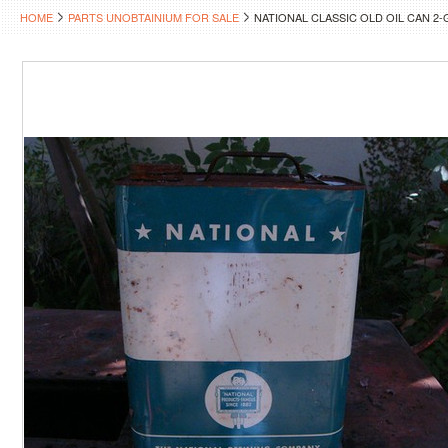
HOME
PARTS UNOBTAINIUM FOR SALE
NATIONAL CLASSIC OLD OIL CAN 2