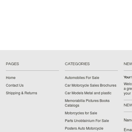
PAGES
CATEGORIES
NE
Home
Automobiles For Sale
Your 
Welco
Contact Us
Car Motorcycle Sales Brochures
a gre
Shipping & Returns
Car Models Metal and plastic
your
Memorabilia Pictures Books
Catalogs
NEW
Motorcycles for Sale
Nam
Parts Unobtainium For Sale
Posters Auto Motorcycle
Emai