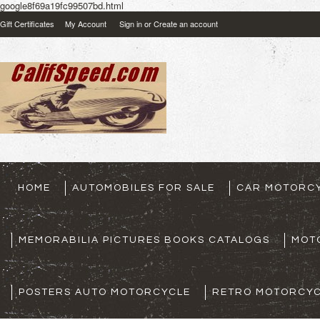
google8f69a19fc99507bd.html
Gift Certificates
My Account
Sign in
or
Create an account
HOME
AUTOMOBILES FOR SALE
CAR MOTORCY
MEMORABILIA PICTURES BOOKS CATALOGS
MOT
POSTERS AUTO MOTORCYCLE
RETRO MOTORCYC