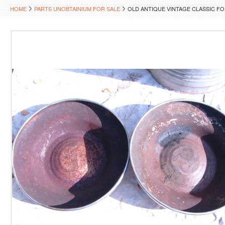
HOME
PARTS UNOBTAINIUM FOR SALE
OLD ANTIQUE VINTAGE CLASSIC F