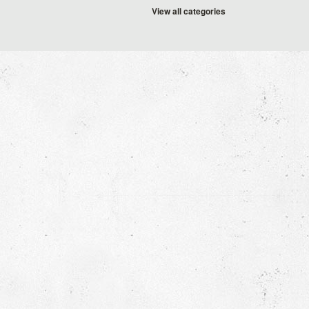
View all categories