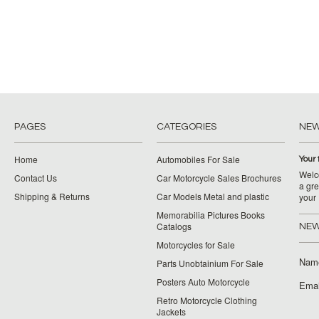
PAGES
CATEGORIES
NE
Home
Automobiles For Sale
Your 
Welco
Contact Us
Car Motorcycle Sales Brochures
a gre
Shipping & Returns
Car Models Metal and plastic
your
Memorabilia Pictures Books
Catalogs
NEW
Motorcycles for Sale
Nam
Parts Unobtainium For Sale
Posters Auto Motorcycle
Emai
Retro Motorcycle Clothing
Jackets