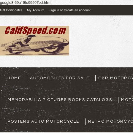
google8f69a19fc99507bd.html
Gift Certificates
My Account
Sign in
or
Create an account
HOME
AUTOMOBILES FOR SALE
CAR MOTORCY
MEMORABILIA PICTURES BOOKS CATALOGS
MOT
POSTERS AUTO MOTORCYCLE
RETRO MOTORCYC