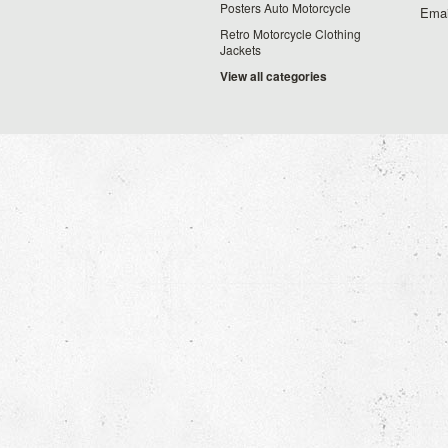
Posters Auto Motorcycle
Emai
Retro Motorcycle Clothing
Jackets
View all categories