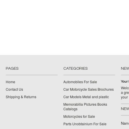
PAGES
CATEGORIES
NE
Home
Automobiles For Sale
Your 
Welco
Contact Us
Car Motorcycle Sales Brochures
a gre
Shipping & Returns
Car Models Metal and plastic
your
Memorabilia Pictures Books
Catalogs
NEW
Motorcycles for Sale
Nam
Parts Unobtainium For Sale