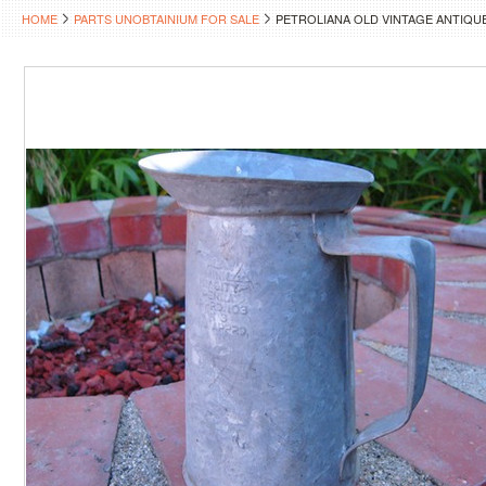
HOME
PARTS UNOBTAINIUM FOR SALE
PETROLIANA OLD VINTAGE ANTIQUE