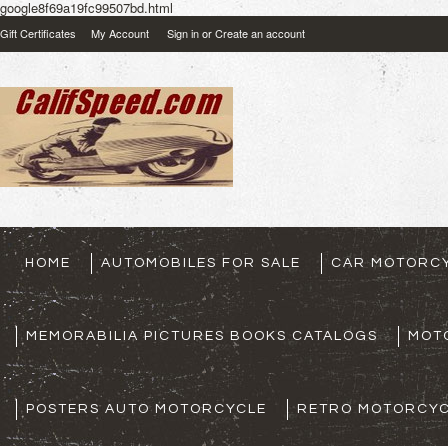
google8f69a19fc99507bd.html
Gift Certificates
My Account
Sign in
or
Create an account
HOME
AUTOMOBILES FOR SALE
CAR MOTORCY
MEMORABILIA PICTURES BOOKS CATALOGS
MOT
POSTERS AUTO MOTORCYCLE
RETRO MOTORCYC