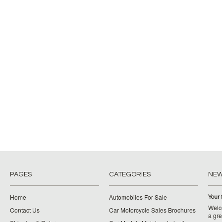
PAGES
CATEGORIES
NE
Home
Automobiles For Sale
Your 
Welco
Contact Us
Car Motorcycle Sales Brochures
a gre