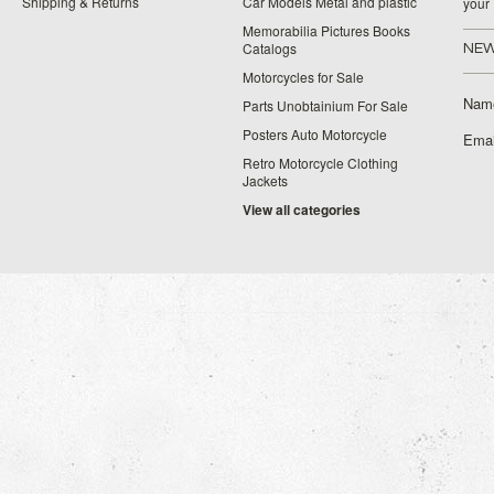
Shipping & Returns
Car Models Metal and plastic
your
Memorabilia Pictures Books
Catalogs
NEW
Motorcycles for Sale
Nam
Parts Unobtainium For Sale
Posters Auto Motorcycle
Emai
Retro Motorcycle Clothing
Jackets
View all categories