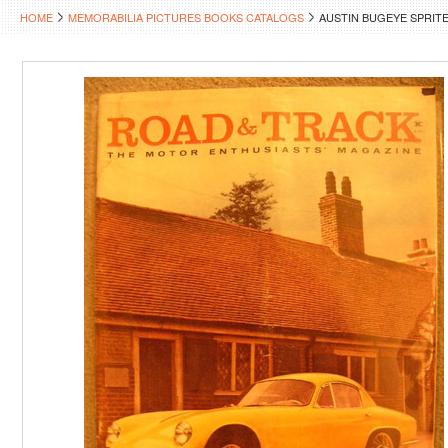
HOME
MEMORABILIA PICTURES BOOKS CATALOGS
AUSTIN BUGEYE SPRIT