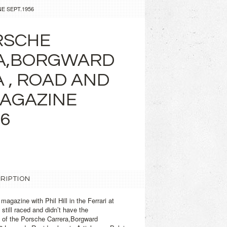
E SEPT.1956
RSCHE
A,BORGWARD
A , ROAD AND
AGAZINE
56
RIPTION
agazine with Phil Hill in the Ferrari at
till raced and didn’t have the
s of the Porsche Carrera,Borgward