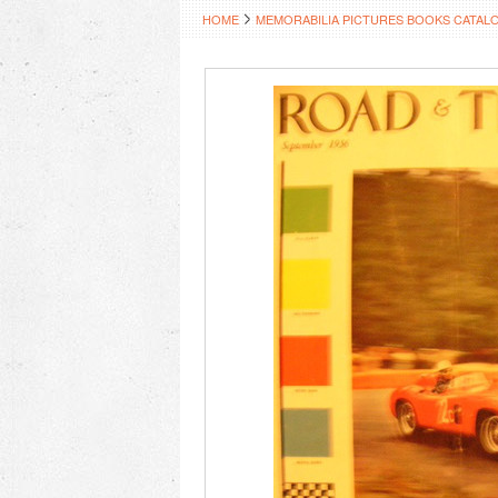
HOME
MEMORABILIA PICTURES BOOKS CATAL