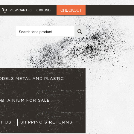
CHECKOUT
VIEW CART (
0
)
0.00
USD
ODELS METAL AND PLASTIC
BTAINIUM FOR SALE
T US
SHIPPING & RETURNS