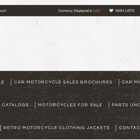
ount
Currency Displayed in
USD
WISH LISTS
LE
CAR MOTORCYCLE SALES BROCHURES
CAR M
S CATALOGS
MOTORCYCLES FOR SALE
PARTS UNO
RETRO MOTORCYCLE CLOTHING JACKETS
CONTAC