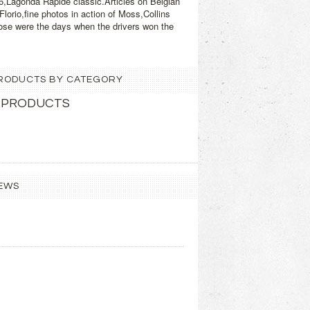
6,Lagonda Rapide classic.Articles on Belgian
orio,fine photos in action of Moss,Collins
ose were the days when the drivers won the
 PRODUCTS BY CATEGORY
 PRODUCTS
EWS