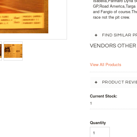
Isabella,Panhard Dyna 5
GP,Road America,Targa Fl
and Fangio of course.Th
race not the pit crew.
FIND SIMILAR
VENDORS OTHER
View All Products
PRODUCT REVI
Current Stock:
1
Quantity