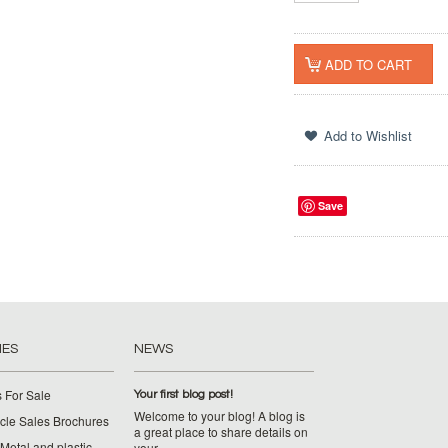
Save
IES
NEWS
 For Sale
Your first blog post!
Welcome to your blog! A blog is
cle Sales Brochures
a great place to share details on
Metal and plastic
your …