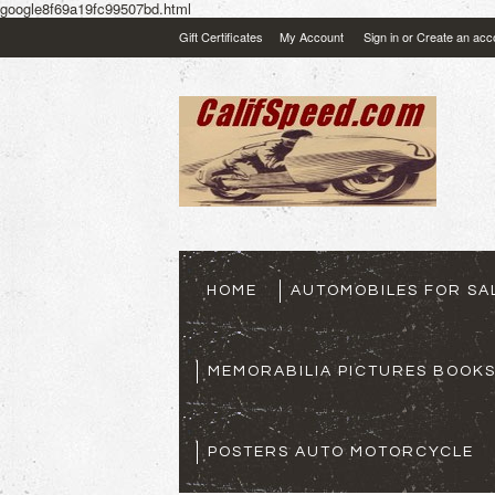
google8f69a19fc99507bd.html
Gift Certificates
My Account
Sign in
or
Create an acc
HOME
AUTOMOBILES FOR SA
MEMORABILIA PICTURES BOOK
POSTERS AUTO MOTORCYCLE