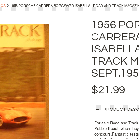
OGS
1956 PORSCHE CARRERA,BORGWARD ISABELLA , ROAD AND TRACK MAGAZIN
1956 PO
CARRER
ISABELL
TRACK M
SEPT.19
$21.99
PRODUCT DESC
For sale Road and Track m
Pebble Beach when they s
concours.Fantastic test