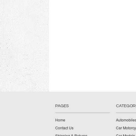
PAGES
CATEGOR
Home
Automobiles
Contact Us
Car Motorcy
Shipping & Returns
Car Models 