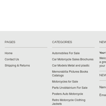
PAGES
CATEGORIES
NE
Home
Automobiles For Sale
Your 
Welco
Contact Us
Car Motorcycle Sales Brochures
a gre
Shipping & Returns
Car Models Metal and plastic
your
Memorabilia Pictures Books
Catalogs
NEW
Motorcycles for Sale
Nam
Parts Unobtainium For Sale
Posters Auto Motorcycle
Emai
Retro Motorcycle Clothing
Jackets