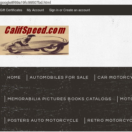
google8f69a19fc99507bd.html
Gift Certificates
My Account
Sign in
or
Create an account
HOME
AUTOMOBILES FOR SALE
CAR MOTORCY
MEMORABILIA PICTURES BOOKS CATALOGS
MOT
POSTERS AUTO MOTORCYCLE
RETRO MOTORCYC