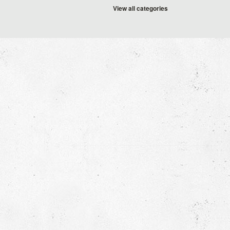
View all categories