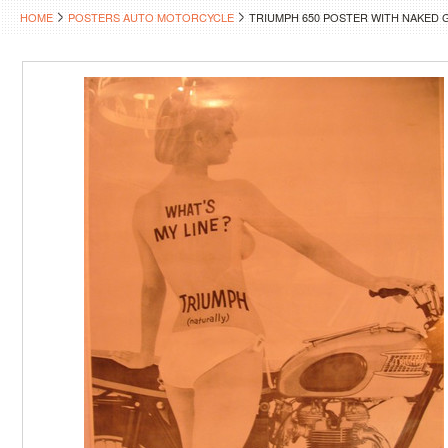
HOME
POSTERS AUTO MOTORCYCLE
TRIUMPH 650 POSTER WITH NAKED 