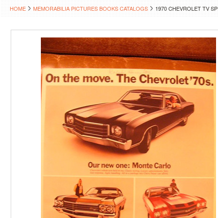
HOME
MEMORABILIA PICTURES BOOKS CATALOGS
1970 CHEVROLET TV S