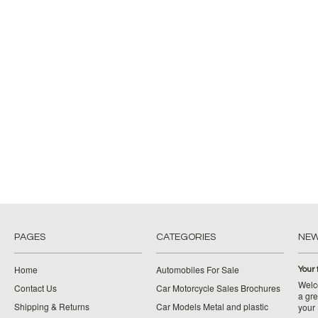
PAGES
CATEGORIES
NE
Home
Automobiles For Sale
Your 
Welco
Contact Us
Car Motorcycle Sales Brochures
a gre
Shipping & Returns
Car Models Metal and plastic
your