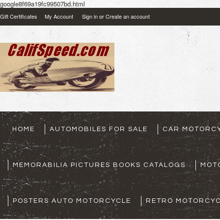
google8f69a19fc99507bd.html
Gift Certificates
My Account
Sign in
or
Create an account
HOME
AUTOMOBILES FOR SALE
CAR MOTORCY
MEMORABILIA PICTURES BOOKS CATALOGS
MOT
POSTERS AUTO MOTORCYCLE
RETRO MOTORCYC