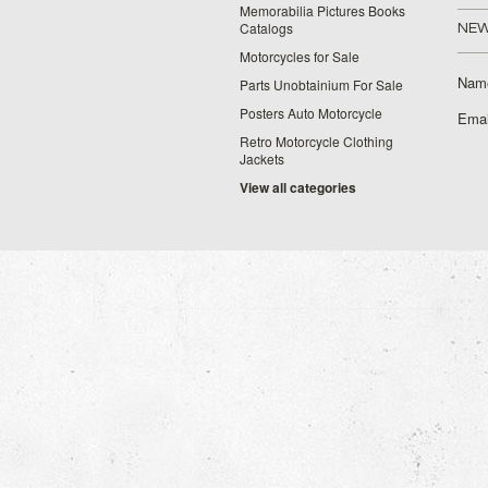
Memorabilia Pictures Books
Catalogs
NEW
Motorcycles for Sale
Nam
Parts Unobtainium For Sale
Posters Auto Motorcycle
Emai
Retro Motorcycle Clothing
Jackets
View all categories