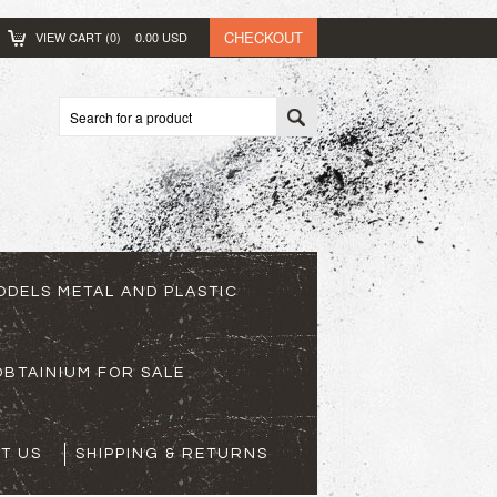
CHECKOUT
VIEW CART (
0
)
0.00
USD
ODELS METAL AND PLASTIC
BTAINIUM FOR SALE
T US
SHIPPING & RETURNS