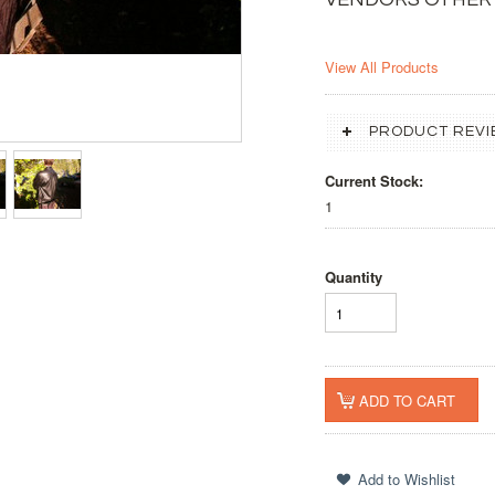
View All Products
PRODUCT REVI
Current Stock:
1
Quantity