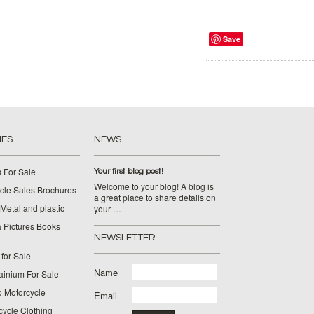
Save
IES
NEWS
 For Sale
Your first blog post!
Welcome to your blog! A blog is
cle Sales Brochures
a great place to share details on
Metal and plastic
your …
 Pictures Books
NEWSLETTER
for Sale
Name
ainium For Sale
o Motorcycle
Email
cycle Clothing