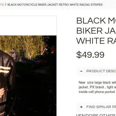
TS
BLACK MOTORCYCLE BIKER JACKET RETRO WHITE RACNG STRIPES
BLACK 
BIKER J
WHITE R
$49.99
PRODUCT DESC
New size large black with
jacket. PX brand , light 
inside cell phone pocket ,
FIND SIMILAR
VENDORS OTHER