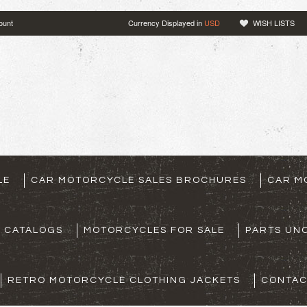
ount
Currency Displayed in
USD
WISH LISTS
LE
CAR MOTORCYCLE SALES BROCHURES
CAR M
S CATALOGS
MOTORCYCLES FOR SALE
PARTS UNO
RETRO MOTORCYCLE CLOTHING JACKETS
CONTAC