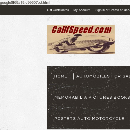
google8f69a19fc99507bd.html
Gift Certificates
My Account
Sign in
or
Create an acc
HOME
AUTOMOBILES FOR SA
MEMORABILIA PICTURES BOOK
POSTERS AUTO MOTORCYCLE