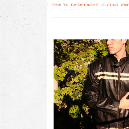
HOME
RETRO MOTORCYCLE CLOTHING JACKE