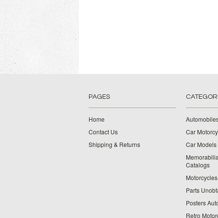
PAGES
CATEGOR
Home
Automobiles
Contact Us
Car Motorcy
Shipping & Returns
Car Models 
Memorabilia
Catalogs
Motorcycles 
Parts Unobt
Posters Aut
Retro Motor