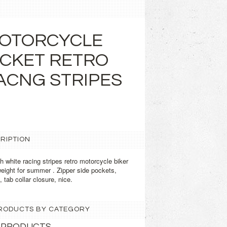
MOTORCYCLE
ACKET RETRO
ACNG STRIPES
RIPTION
 white racing stripes retro motorcycle biker
weight for summer . Zipper side pockets,
 tab collar closure, nice.
 PRODUCTS BY CATEGORY
 PRODUCTS