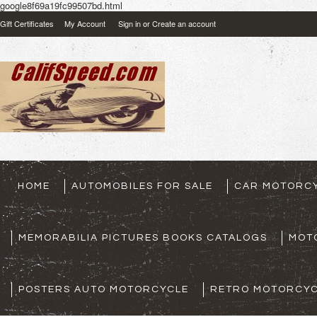
google8f69a19fc99507bd.html
Gift Certificates
My Account
Sign in
or
Create an account
HOME
AUTOMOBILES FOR SALE
CAR MOTORCY
MEMORABILIA PICTURES BOOKS CATALOGS
MOT
POSTERS AUTO MOTORCYCLE
RETRO MOTORCYC