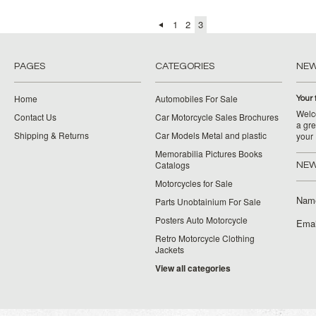
1
2
3
PAGES
CATEGORIES
NE
Home
Automobiles For Sale
Your 
Welco
Contact Us
Car Motorcycle Sales Brochures
a gre
Shipping & Returns
Car Models Metal and plastic
your
Memorabilia Pictures Books
Catalogs
NEW
Motorcycles for Sale
Nam
Parts Unobtainium For Sale
Posters Auto Motorcycle
Emai
Retro Motorcycle Clothing
Jackets
View all categories