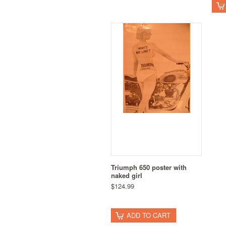
Triumph 650 poster with
naked girl
$124.99
ADD TO CART