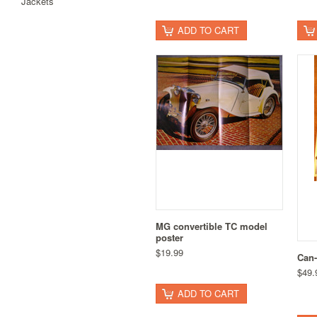
Jackets
ADD TO CART
MG convertible TC model
poster
$19.99
Can-
$49.
ADD TO CART