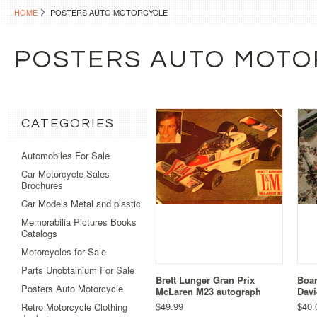
HOME
POSTERS AUTO MOTORCYCLE
POSTERS AUTO MOTO
CATEGORIES
Automobiles For Sale
Car Motorcycle Sales
Brochures
Car Models Metal and plastic
Memorabilia Pictures Books
Catalogs
Motorcycles for Sale
Parts Unobtainium For Sale
Brett Lunger Gran Prix
Boar
Posters Auto Motorcycle
McLaren M23 autograph
Dav
$49.99
$40.
Retro Motorcycle Clothing