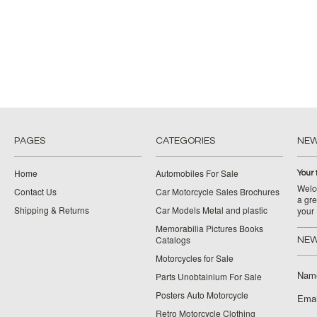
PAGES
CATEGORIES
NE
Home
Automobiles For Sale
Your 
Welco
Contact Us
Car Motorcycle Sales Brochures
a gre
Shipping & Returns
Car Models Metal and plastic
your
Memorabilia Pictures Books
Catalogs
NEW
Motorcycles for Sale
Nam
Parts Unobtainium For Sale
Posters Auto Motorcycle
Emai
Retro Motorcycle Clothing