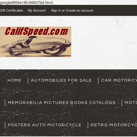
google8f69a19fc99507bd.html
Gift Certificates
My Account
Sign in
or
Create an account
HOME
AUTOMOBILES FOR SALE
CAR MOTORCY
MEMORABILIA PICTURES BOOKS CATALOGS
MOT
POSTERS AUTO MOTORCYCLE
RETRO MOTORCYC