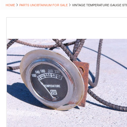
HOME
PARTS UNOBTAINIUM FOR SALE
VINTAGE TEMPERATURE GAUGE S