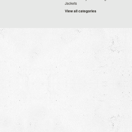
Jackets
View all categories