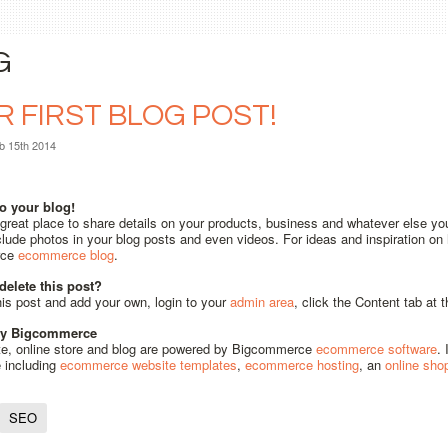
G
 FIRST BLOG POST!
b 15th 2014
o your blog!
 great place to share details on your products, business and whatever else yo
lude photos in your blog posts and even videos. For ideas and inspiration on h
rce
ecommerce blog
.
delete this post?
his post and add your own, login to your
admin area
, click the Content tab at
by Bigcommerce
te, online store and blog are powered by Bigcommerce
ecommerce software
.
e including
ecommerce website templates
,
ecommerce hosting
, an
online sho
SEO