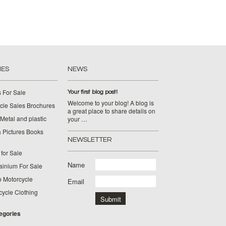
IES
NEWS
 For Sale
Your first blog post!
Welcome to your blog! A blog is
cle Sales Brochures
a great place to share details on
Metal and plastic
your …
 Pictures Books
NEWSLETTER
for Sale
Name
ainium For Sale
o Motorcycle
Email
cycle Clothing
tegories