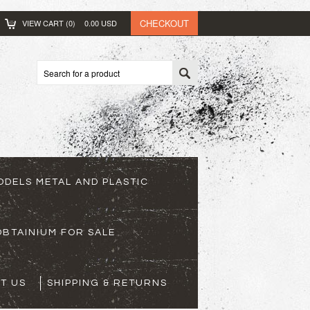
CHECKOUT
VIEW CART (
0
)
0.00
USD
ODELS METAL AND PLASTIC
BTAINIUM FOR SALE
T US
SHIPPING & RETURNS