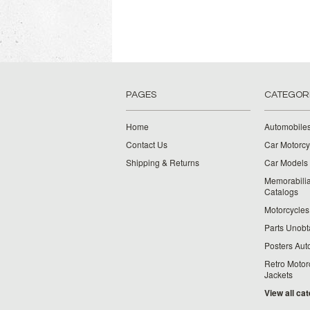
PAGES
CATEGOR
Home
Automobiles
Contact Us
Car Motorcy
Shipping & Returns
Car Models 
Memorabilia
Catalogs
Motorcycles 
Parts Unobt
Posters Aut
Retro Motor
Jackets
View all ca