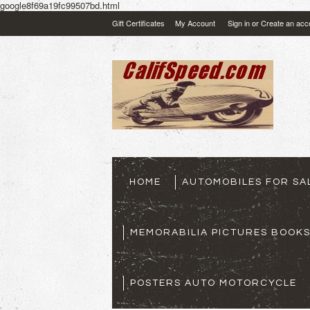
google8f69a19fc99507bd.html
Gift Certificates
My Account
Sign in
or
Create an acc
HOME
AUTOMOBILES FOR SA
MEMORABILIA PICTURES BOOK
POSTERS AUTO MOTORCYCLE