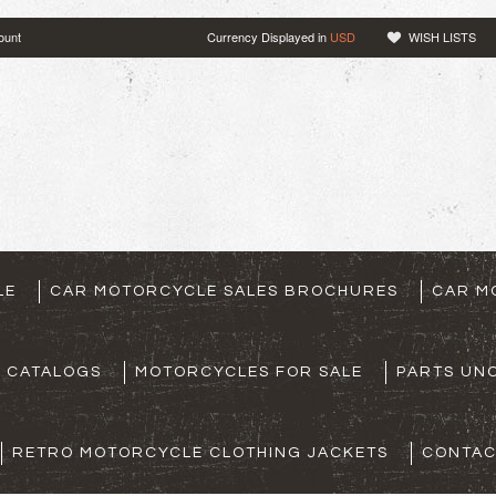
ount
Currency Displayed in
USD
WISH LISTS
LE
CAR MOTORCYCLE SALES BROCHURES
CAR M
S CATALOGS
MOTORCYCLES FOR SALE
PARTS UNO
RETRO MOTORCYCLE CLOTHING JACKETS
CONTAC