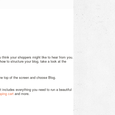
u think your shoppers might like to hear from you.
ow to structure your blog, take a look at the
 the top of the screen and choose Blog.
 It includes everything you need to run a beautiful
pping cart
and more.