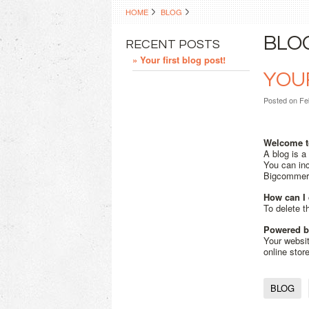
HOME
BLOG
BLO
RECENT POSTS
» Your first blog post!
YOUR
Posted
on Fe
Welcome t
A blog is a
You can inc
Bigcomme
How can I 
To delete t
Powered 
Your websi
online stor
BLOG