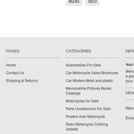
BLOG
SEO
PAGES
CATEGORIES
NE
Home
Automobiles For Sale
Your 
Welco
Contact Us
Car Motorcycle Sales Brochures
a gre
Shipping & Returns
Car Models Metal and plastic
your
Memorabilia Pictures Books
Catalogs
NEW
Motorcycles for Sale
Nam
Parts Unobtainium For Sale
Posters Auto Motorcycle
Emai
Retro Motorcycle Clothing
Jackets