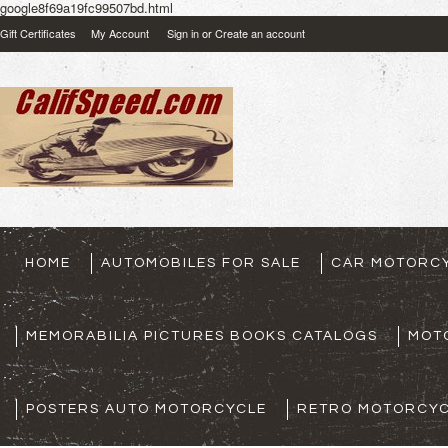
google8f69a19fc99507bd.html
Gift Certificates
My Account
Sign in
or
Create an account
HOME
AUTOMOBILES FOR SALE
CAR MOTORCY
MEMORABILIA PICTURES BOOKS CATALOGS
MOT
POSTERS AUTO MOTORCYCLE
RETRO MOTORCYC