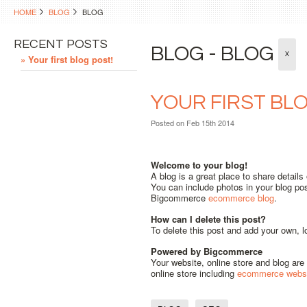
HOME
BLOG
BLOG
RECENT POSTS
BLOG - BLOG
X
» Your first blog post!
YOUR FIRST BL
Posted
on Feb 15th 2014
Welcome to your blog!
A blog is a great place to share detail
You can include photos in your blog pos
Bigcommerce
ecommerce blog
.
How can I delete this post?
To delete this post and add your own, l
Powered by Bigcommerce
Your website, online store and blog a
online store including
ecommerce websi