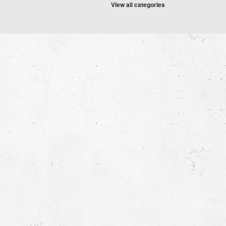
View all categories