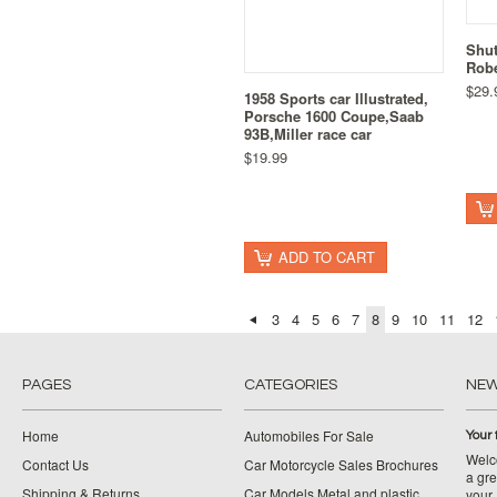
Shu
Rob
$29.
1958 Sports car Illustrated,
Porsche 1600 Coupe,Saab
93B,Miller race car
$19.99
ADD TO CART
3
4
5
6
7
8
9
10
11
12
PAGES
CATEGORIES
NE
Home
Automobiles For Sale
Your 
Welco
Contact Us
Car Motorcycle Sales Brochures
a gre
Shipping & Returns
Car Models Metal and plastic
your