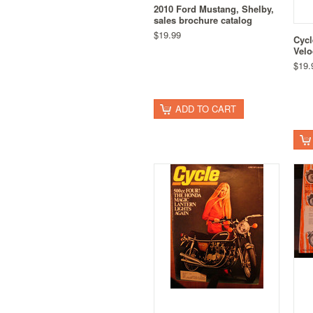
2010 Ford Mustang, Shelby,
sales brochure catalog
$19.99
Cycl
Velo
$19.
ADD TO CART