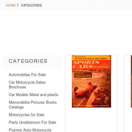
HOME
CATEGORIES
CATEGORIES
Automobiles For Sale
Car Motorcycle Sales
Brochures
Car Models Metal and plastic
Memorabilia Pictures Books
Catalogs
Motorcycles for Sale
Parts Unobtainium For Sale
Posters Auto Motorcycle