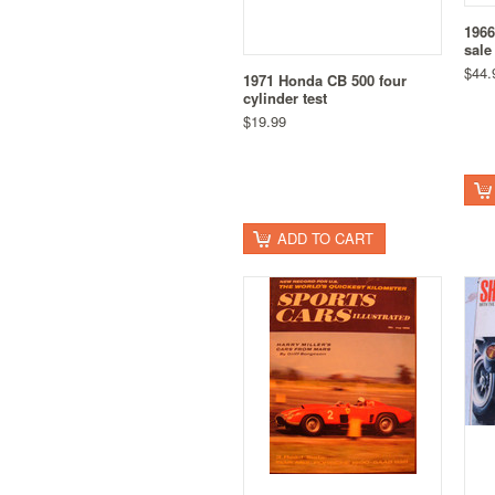
1966
sale
$44.
1971 Honda CB 500 four
cylinder test
$19.99
ADD TO CART