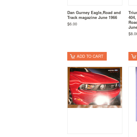
Dan Gurney Eagle,Road and
Triu
Track magazine June 1966
404,
Road
$6.00
June
$8.0
ADD TO CART