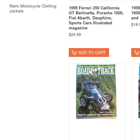
Retro Motorcycle Clothing
1959 Ferrari 250 California
1959
Jackets
GT Berlinetta, Porsche 1600,
1600
Fiat Abarth, Dauphine,
and 
Sports Cars Illustrated
$18.
magazine
$24.99
ADD TO CART