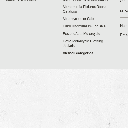
Memorabilia Pictures Books
Catalogs
NEW
Motorcycles for Sale
Nam
Parts Unobtainium For Sale
Posters Auto Motorcycle
Emai
Retro Motorcycle Clothing
Jackets
View all categories