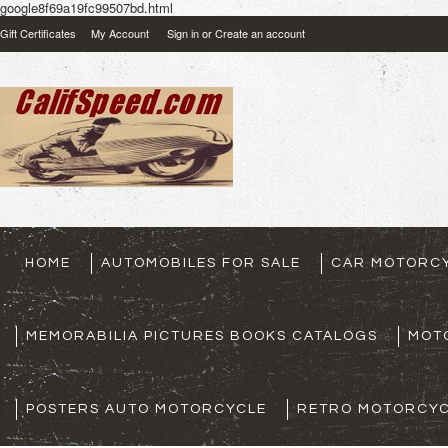
google8f69a19fc99507bd.html
Gift Certificates
My Account
Sign in
or
Create an account
HOME
AUTOMOBILES FOR SALE
CAR MOTORCY
MEMORABILIA PICTURES BOOKS CATALOGS
MOT
POSTERS AUTO MOTORCYCLE
RETRO MOTORCYC