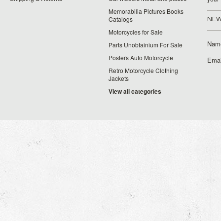
Memorabilia Pictures Books
Catalogs
NEW
Motorcycles for Sale
Nam
Parts Unobtainium For Sale
Posters Auto Motorcycle
Emai
Retro Motorcycle Clothing
Jackets
View all categories