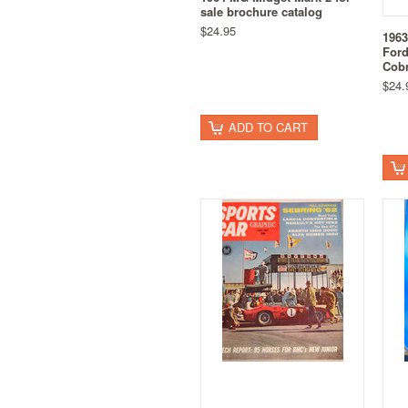
sale brochure catalog
$24.95
196
Ford
Cob
$24.
ADD TO CART