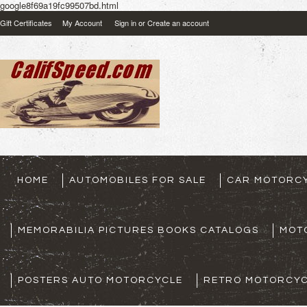
google8f69a19fc99507bd.html
Gift Certificates
My Account
Sign in
or
Create an account
HOME
AUTOMOBILES FOR SALE
CAR MOTORCY
MEMORABILIA PICTURES BOOKS CATALOGS
MOT
POSTERS AUTO MOTORCYCLE
RETRO MOTORCYC