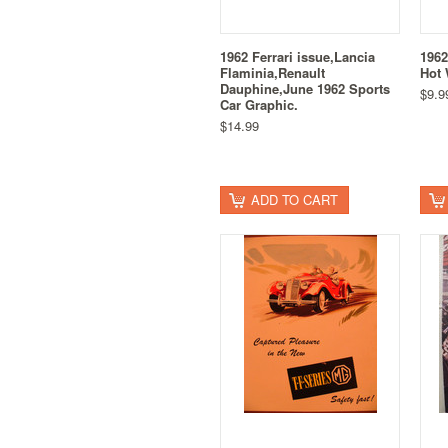
1962 Ferrari issue,Lancia
1962
Flaminia,Renault
Hot 
Dauphine,June 1962 Sports
$9.9
Car Graphic.
$14.99
ADD TO CART