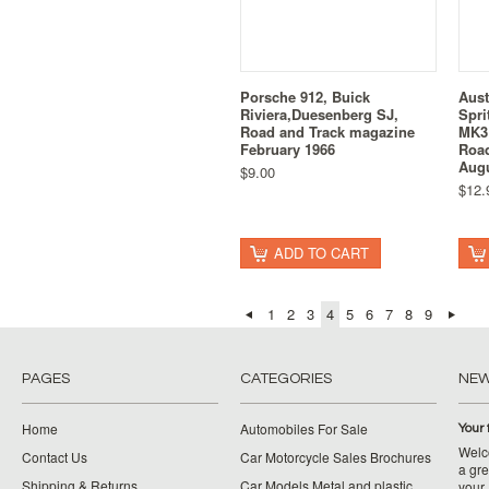
Porsche 912, Buick
Aust
Riviera,Duesenberg SJ,
Spri
Road and Track magazine
MK3 
February 1966
Road
Augu
$9.00
$12.
ADD TO CART
1
2
3
4
5
6
7
8
9
PAGES
CATEGORIES
NE
Home
Automobiles For Sale
Your 
Welco
Contact Us
Car Motorcycle Sales Brochures
a gre
Shipping & Returns
Car Models Metal and plastic
your