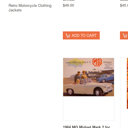
$49.00
$45.
Retro Motorcycle Clothing
Jackets
ADD TO CART
1964 MG Midget Mark 2 for