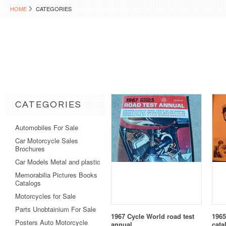
HOME
CATEGORIES
CATEGORIES
Automobiles For Sale
Car Motorcycle Sales
Brochures
Car Models Metal and plastic
Memorabilia Pictures Books
Catalogs
Motorcycles for Sale
Parts Unobtainium For Sale
1967 Cycle World road test
1965
Posters Auto Motorcycle
annual
cata