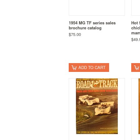
1954 MG TF series sales
Hot 
brochure catalog
chic
mam
$75.00
$49.
ADD TO CART